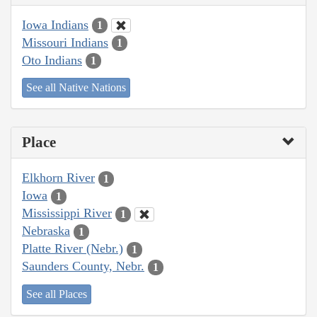
Iowa Indians
1
Missouri Indians
1
Oto Indians
1
See all Native Nations
Place
Elkhorn River
1
Iowa
1
Mississippi River
1
Nebraska
1
Platte River (Nebr.)
1
Saunders County, Nebr.
1
See all Places