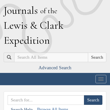
J
ournals
of the
L
ewis
&
C
lark
E
xpedition
Search
Advanced Search
Togg
navig
Browse All Items
Search Help