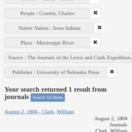
People : Courtin, Charles
Native Nation : Iowa Indians
Place : Mississippi River
Source : The Journals of the Lewis and Clark Expedition
Publisher : University of Nebraska Press
Your search returned 1 result from
journals
Search All Items
August 2, 1804 - Clark, William
August 2, 1804
Journals
Clark, William