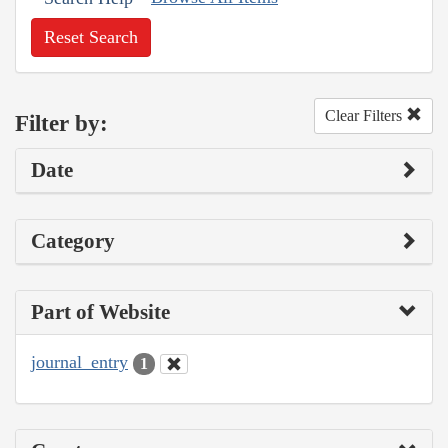
Reset Search
Clear Filters
Filter by:
Date
Category
Part of Website
journal_entry
1