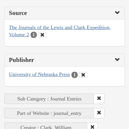
Source
The Journals of the Lewis and Clark Expedition,
Volume 2
1
Publisher
University of Nebraska Press
1
Sub Category : Journal Entries
Part of Website : journal_entry
Creator : Clark, William