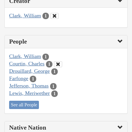
Creator
Clark, William
1
People
Clark, William
1
Courtin, Charles
1
Drouillard, George
1
Farfonge
1
Jefferson, Thomas
1
Lewis, Meriwether
1
See all People
Native Nation