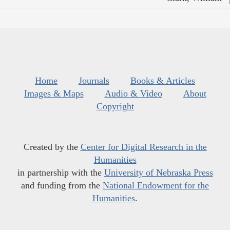
Home
Journals
Books & Articles
Images & Maps
Audio & Video
About
Copyright
Created by the
Center for Digital Research in the
Humanities
in partnership with the
University of Nebraska Press
and funding from the
National Endowment for the
Humanities
.