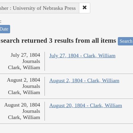
sher : University of Nebraska Press
:
Date
search returned 3 results from all items
Search
July 27, 1804
July 27, 1804 - Clark, William
Journals
Clark, William
August 2, 1804
August 2, 1804 - Clark, William
Journals
Clark, William
August 20, 1804
August 20, 1804 - Clark, William
Journals
Clark, William