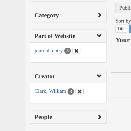
Publi
Category
Sort by
Title
Part of Website
Your 
journal_entry
3
Creator
Clark, William
3
People