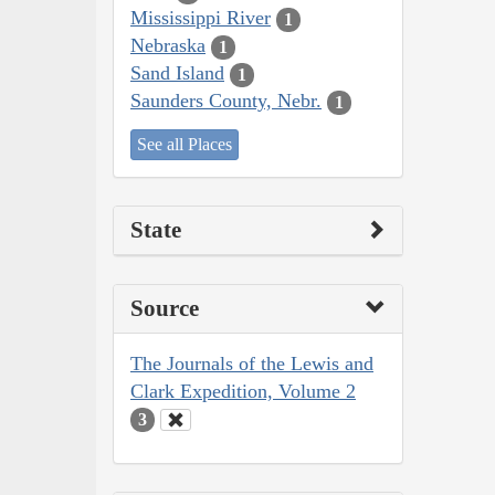
Mississippi River
1
Nebraska
1
Sand Island
1
Saunders County, Nebr.
1
See all Places
State
Source
The Journals of the Lewis and
Clark Expedition, Volume 2
3