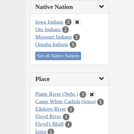
Native Nation
Iowa Indians
3
Oto Indians
2
Missouri Indians
1
Omaha Indians
1
See all Native Nations
Place
Platte River (Nebr.)
3
Camp White Catfish (Iowa)
1
Elkhorn River
1
Floyd River
1
Floyd's Bluff
1
Iowa
1