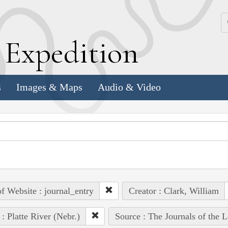
k
E
xpedition
s
Images & Maps
Audio & Video
of Website : journal_entry
Creator : Clark, William
 : Platte River (Nebr.)
Source : The Journals of the 