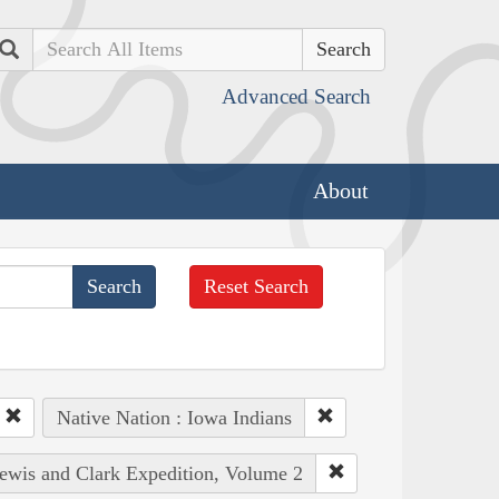
Search
Advanced Search
About
Reset Search
Native Nation : Iowa Indians
Lewis and Clark Expedition, Volume 2