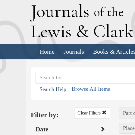
J
ournals
of the
L
ewis
&
C
lar
Home
Journals
Books & Article
Browse All Items
Search Help
Part 
Clear Filters
Filter by:
Place
Date