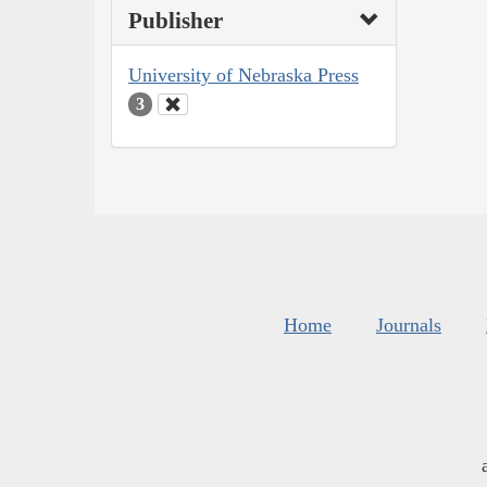
Publisher
University of Nebraska Press
3
Home
Journals