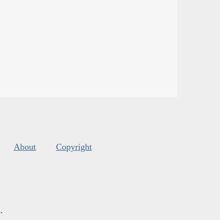
About
Copyright
s
.