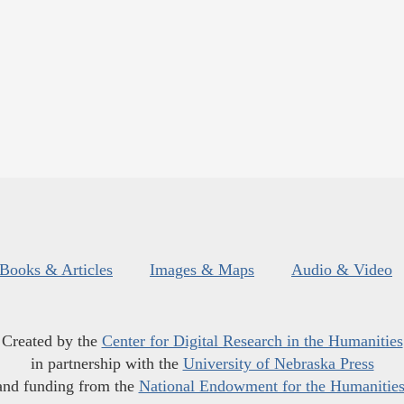
Books & Articles
Images & Maps
Audio & Video
Created by the
Center for Digital Research in the Humanities
in partnership with the
University of Nebraska Press
and funding from the
National Endowment for the Humanitie