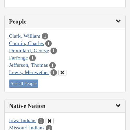
People
Clark, William
1
Courtin, Charles
1
Drouillard, George
1
Farfonge
1
Jefferson, Thomas
1
Lewis, Meriwether
1
See all People
Native Nation
Iowa Indians
1
Missouri Indians
1