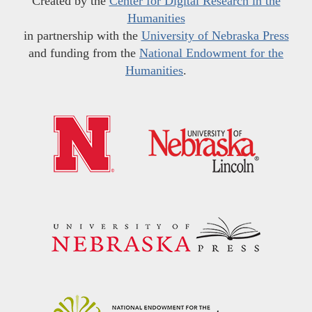
Created by the
Center for Digital Research in the
Humanities
in partnership with the
University of Nebraska Press
and funding from the
National Endowment for the
Humanities
.