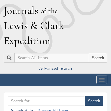
J
ournals
of the
L
ewis
&
C
lark
E
xpedition
Search
Advanced Search
Togg
navig
Browse All Items
Search Help