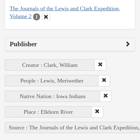
The Journals of the Lewis and Clark Expedition,
Volume 2
1
Publisher
Creator : Clark, William
People : Lewis, Meriwether
Native Nation : Iowa Indians
Place : Elkhorn River
Source : The Journals of the Lewis and Clark Expedition