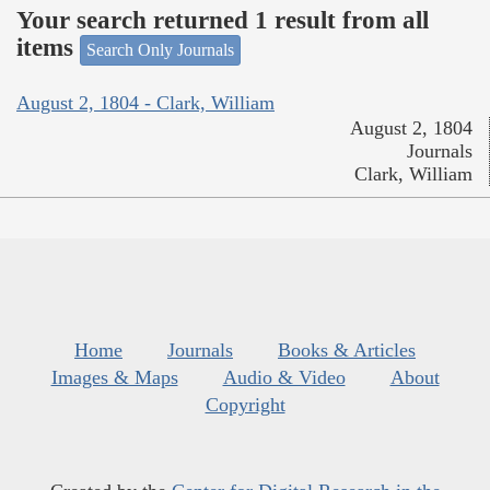
Your search returned 1 result from all
items
Search Only Journals
August 2, 1804 - Clark, William
August 2, 1804
Journals
Clark, William
Home
Journals
Books & Articles
Images & Maps
Audio & Video
About
Copyright