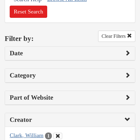
Reset Search
Clear Filters
Filter by:
Date
Category
Part of Website
Creator
Clark, William
1