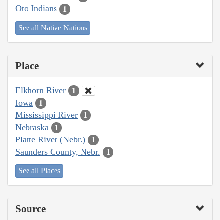
Oto Indians
1
See all Native Nations
Place
Elkhorn River
1
Iowa
1
Mississippi River
1
Nebraska
1
Platte River (Nebr.)
1
Saunders County, Nebr.
1
See all Places
Source