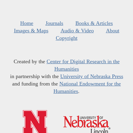
Home
Journals
Books & Articles
Images & Maps
Audio & Video
About
Copyright
Created by the
Center for Digital Research in the
Humanities
in partnership with the
University of Nebraska Press
and funding from the
National Endowment for the
Humanities
.