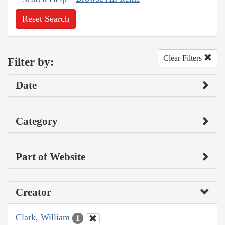
Reset Search
Clear Filters
Filter by:
Date
Category
Part of Website
Creator
Clark, William
1