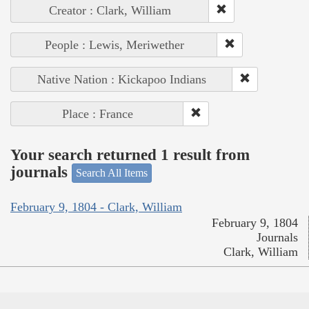
Creator : Clark, William
People : Lewis, Meriwether
Native Nation : Kickapoo Indians
Place : France
Your search returned 1 result from
journals
Search All Items
February 9, 1804 - Clark, William
February 9, 1804
Journals
Clark, William