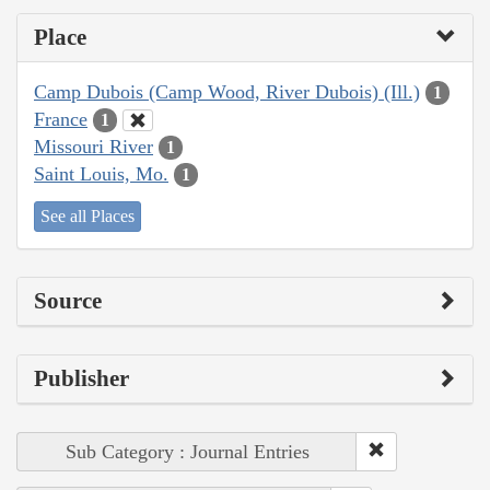
Place
Camp Dubois (Camp Wood, River Dubois) (Ill.)
1
France
1
Missouri River
1
Saint Louis, Mo.
1
See all Places
Source
Publisher
Sub Category : Journal Entries