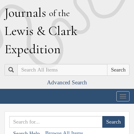
J
ournals
of the
L
ewis
&
C
lark
E
xpedition
Search
Advanced Search
Togg
navig
Browse All Items
Search Help