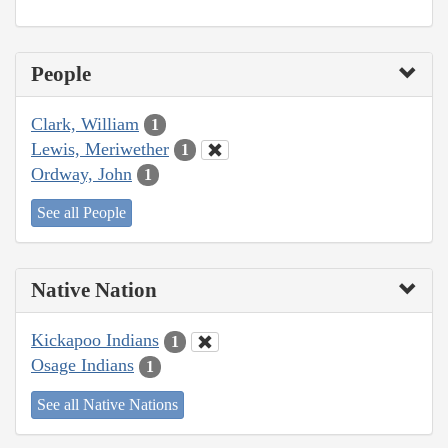
People
Clark, William
1
Lewis, Meriwether
1
Ordway, John
1
See all People
Native Nation
Kickapoo Indians
1
Osage Indians
1
See all Native Nations