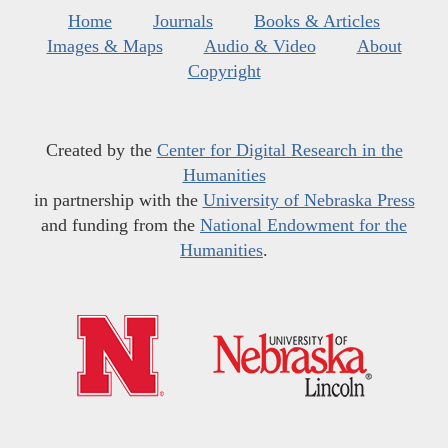
Home
Journals
Books & Articles
Images & Maps
Audio & Video
About
Copyright
Created by the
Center for Digital Research in the
Humanities
in partnership with the
University of Nebraska Press
and funding from the
National Endowment for the
Humanities
.