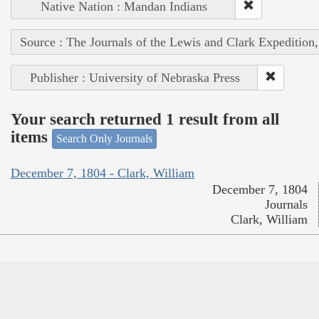
Native Nation : Mandan Indians
Source : The Journals of the Lewis and Clark Expedition
Publisher : University of Nebraska Press
Your search returned 1 result from all
items
Search Only Journals
December 7, 1804 - Clark, William
December 7, 1804
Journals
Clark, William