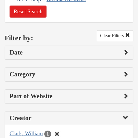
Reset Search
Clear Filters
Filter by:
Date
Category
Part of Website
Creator
Clark, William
1