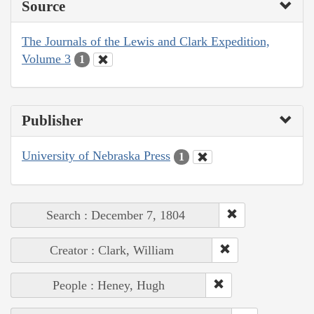
Source
The Journals of the Lewis and Clark Expedition,
Volume 3
1
Publisher
University of Nebraska Press
1
Search : December 7, 1804
Creator : Clark, William
People : Heney, Hugh