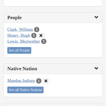
People
Clark, William
1
Heney, Hugh
1
Lewis, Meriwether
1
See all People
Native Nation
Mandan Indians
1
See all Native Nations