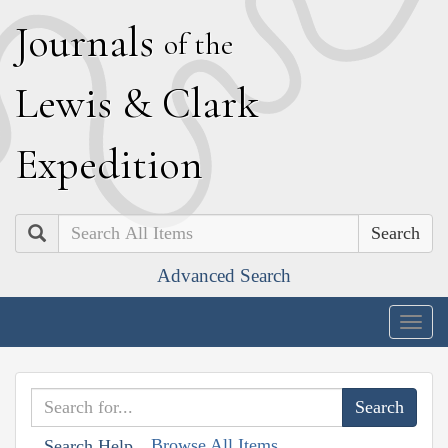
J
ournals
of the
L
ewis
&
C
lark
E
xpedition
Search
Advanced Search
Togg
navig
Browse All Items
Search Help