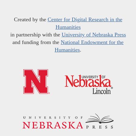
Created by the
Center for Digital Research in the
Humanities
in partnership with the
University of Nebraska Press
and funding from the
National Endowment for the
Humanities
.