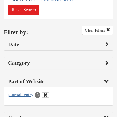
Reset Search
Clear Filters
Filter by:
Date
Category
Part of Website
journal_entry
3