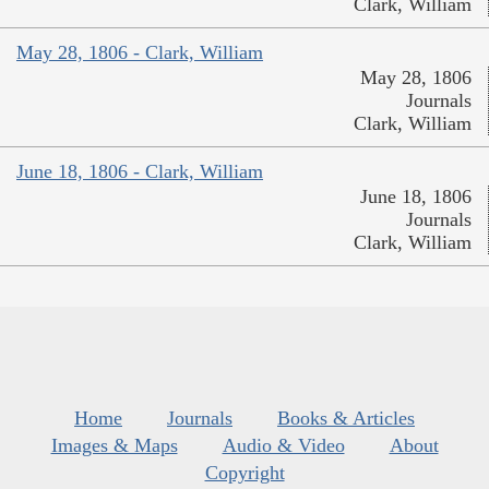
Clark, William
May 28, 1806 - Clark, William
May 28, 1806
Journals
Clark, William
June 18, 1806 - Clark, William
June 18, 1806
Journals
Clark, William
Home
Journals
Books & Articles
Images & Maps
Audio & Video
About
Copyright