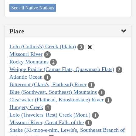
See all Native Nations
Place
Lolo (Collins's) Creek (Idaho)
3
Missouri River
2
Rocky Mountains
2
Weippe Prairie (Camas Flats, Quawmash Flats)
2
Atlantic Ocean
1
Bitterroot (Clark's, Flathead) River
1
Blue (Southwest, Southeast) Mountains
1
Clearwater (Flathead, Kooskooskee) River
1
Hungery Creek
1
Lolo (Travelers' Rest) Creek (Mont.)
1
Missouri River, Great Falls of the
1
Snake (Ki-moo-e-nim, Lewis's, Southeast Branch of