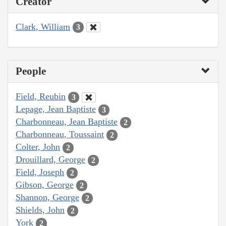
Creator
Clark, William
3
People
Field, Reubin
3
Lepage, Jean Baptiste
3
Charbonneau, Jean Baptiste
2
Charbonneau, Toussaint
2
Colter, John
2
Drouillard, George
2
Field, Joseph
2
Gibson, George
2
Shannon, George
2
Shields, John
2
York
2