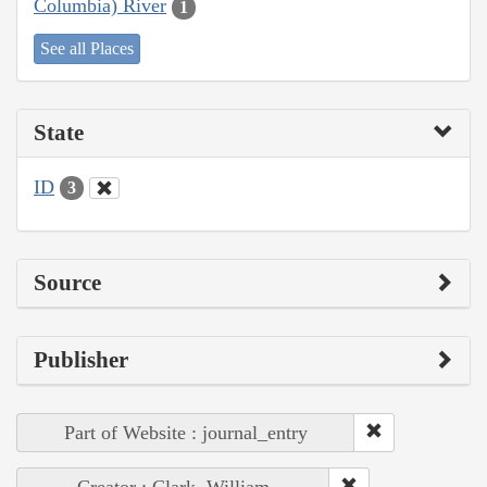
Columbia) River
1
See all Places
State
ID
3
Source
Publisher
Part of Website : journal_entry