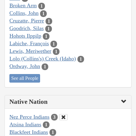
Broken Arm
1
Collins, John
1
Cruzatte, Pierre
1
Goodrich, Silas
1
Hohots Ilppilp
1
Labiche, François
1
Lewis, Meriwether
1
Lolo (Collins's) Creek (Idaho)
1
Ordway, John
1
See all People
Native Nation
Nez Perce Indians
3
Atsina Indians
1
Blackfeet Indians
1