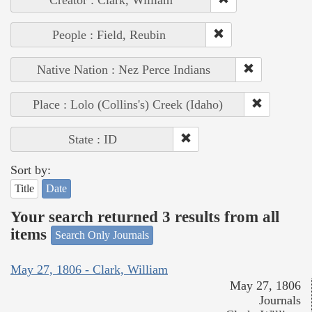
Creator : Clark, William
People : Field, Reubin
Native Nation : Nez Perce Indians
Place : Lolo (Collins's) Creek (Idaho)
State : ID
Sort by:
Title
Date
Your search returned 3 results from all
items
Search Only Journals
May 27, 1806 - Clark, William
May 27, 1806
Journals