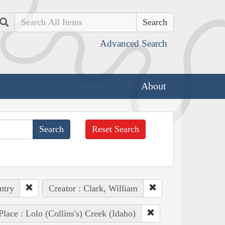
Search
Advanced Search
About
Reset Search
ntry
Creator : Clark, William
Place : Lolo (Collins's) Creek (Idaho)