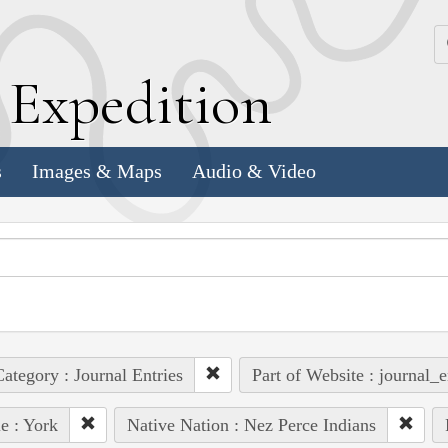
k
E
xpedition
s
Images & Maps
Audio & Video
ategory : Journal Entries
Part of Website : journal_e
e : York
Native Nation : Nez Perce Indians