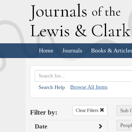
J
ournals
of the
L
ewis
&
C
lar
Home
Journals
Books & Article
Browse All Items
Search Help
Sub C
Clear Filters
Filter by:
Peopl
Date