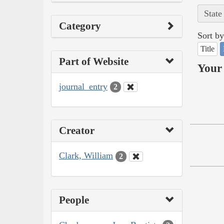
State
Category
Sort by
Title
Part of Website
Your 
journal_entry
2
Creator
Clark, William
2
People