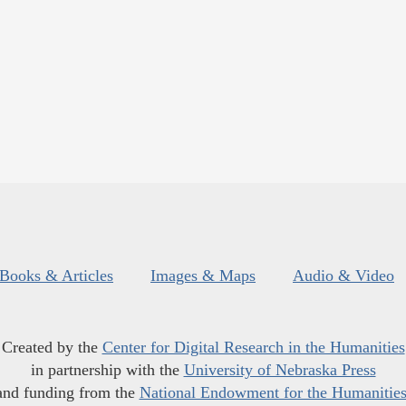
Books & Articles
Images & Maps
Audio & Video
Created by the
Center for Digital Research in the Humanities
in partnership with the
University of Nebraska Press
and funding from the
National Endowment for the Humanitie