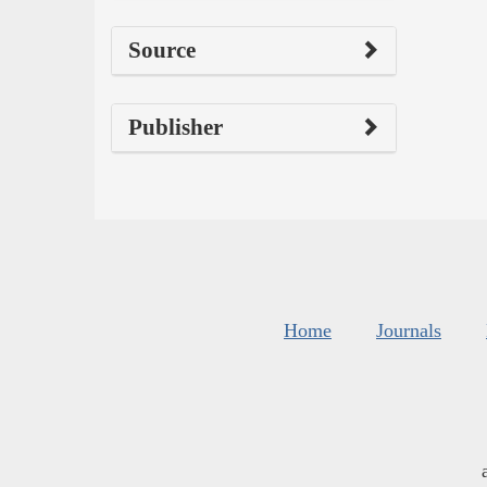
Source
Publisher
Home
Journals