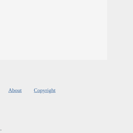
About
Copyright
s
.