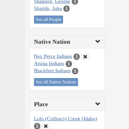
Shannon, George
1
Shields, John
1
See all People
Native Nation
Nez Perce Indians
2
Atsina Indians
1
Blackfeet Indians
1
See all Native Nations
Place
Lolo (Collins's) Creek (Idaho)
2