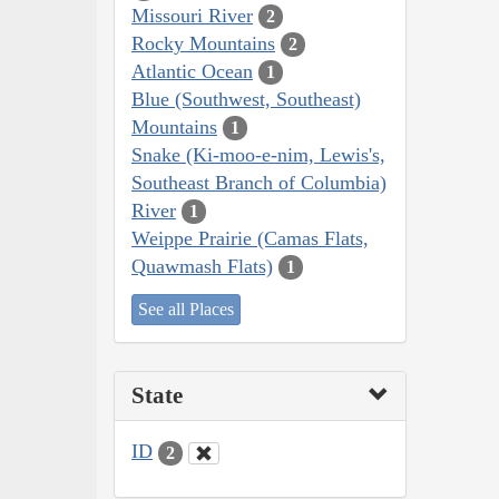
Missouri River
2
Rocky Mountains
2
Atlantic Ocean
1
Blue (Southwest, Southeast)
Mountains
1
Snake (Ki-moo-e-nim, Lewis's,
Southeast Branch of Columbia)
River
1
Weippe Prairie (Camas Flats,
Quawmash Flats)
1
See all Places
State
ID
2