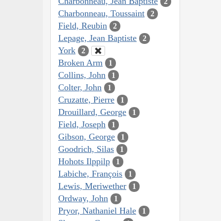
Charbonneau, Jean Baptiste
2
Charbonneau, Toussaint
2
Field, Reubin
2
Lepage, Jean Baptiste
2
York
2
Broken Arm
1
Collins, John
1
Colter, John
1
Cruzatte, Pierre
1
Drouillard, George
1
Field, Joseph
1
Gibson, George
1
Goodrich, Silas
1
Hohots Ilppilp
1
Labiche, François
1
Lewis, Meriwether
1
Ordway, John
1
Pryor, Nathaniel Hale
1