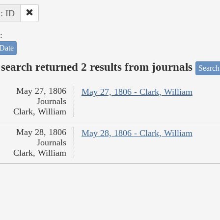
 : ID
:
Date
search returned 2 results from journals
Search
May 27, 1806
May 27, 1806 - Clark, William
Journals
Clark, William
May 28, 1806
May 28, 1806 - Clark, William
Journals
Clark, William