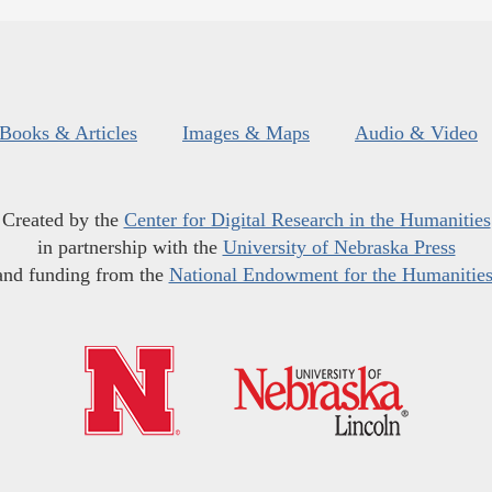
Books & Articles
Images & Maps
Audio & Video
Created by the
Center for Digital Research in the Humanities
in partnership with the
University of Nebraska Press
and funding from the
National Endowment for the Humanitie