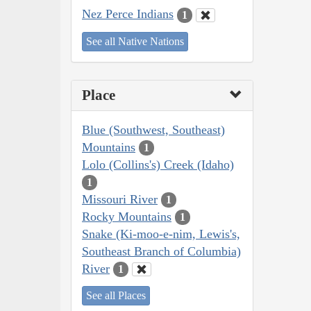
Nez Perce Indians
1
See all Native Nations
Place
Blue (Southwest, Southeast)
Mountains
1
Lolo (Collins's) Creek (Idaho)
1
Missouri River
1
Rocky Mountains
1
Snake (Ki-moo-e-nim, Lewis's,
Southeast Branch of Columbia)
River
1
See all Places