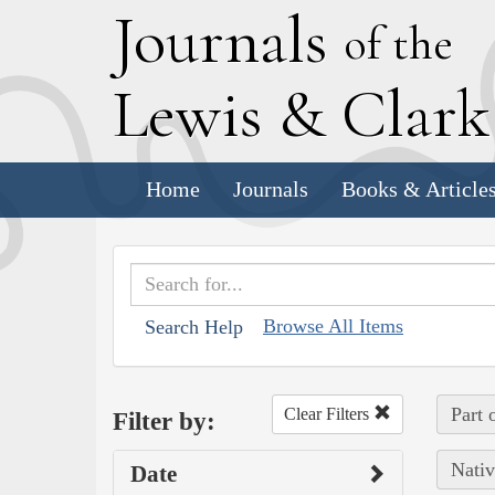
J
ournals
of the
L
ewis
&
C
lar
Home
Journals
Books & Article
Browse All Items
Search Help
Part 
Clear Filters
Filter by:
Nativ
Date