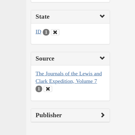
State
ID
1
Source
The Journals of the Lewis and
Clark Expedition, Volume 7
1
Publisher