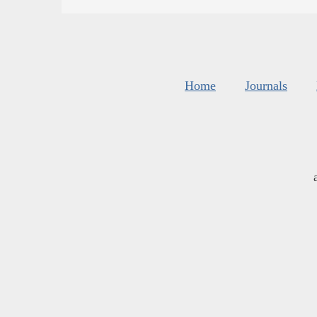
Home
Journals