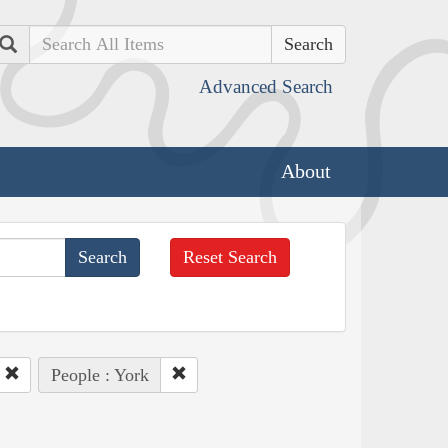
Search
Advanced Search
About
Reset Search
People : York