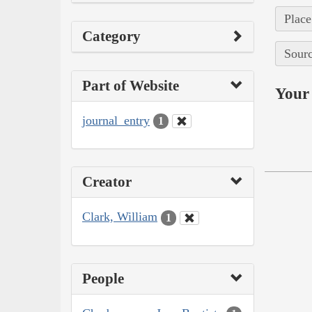
Place
Category
Sourc
Part of Website
Your 
journal_entry
1
Creator
Clark, William
1
People