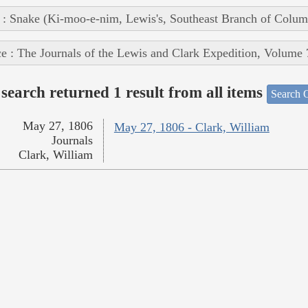
 : Snake (Ki-moo-e-nim, Lewis's, Southeast Branch of Colum
e : The Journals of the Lewis and Clark Expedition, Volume 
search returned 1 result from all items
Search O
May 27, 1806
May 27, 1806 - Clark, William
Journals
Clark, William