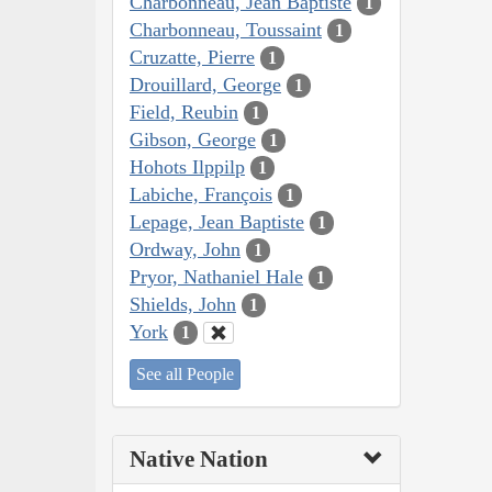
Charbonneau, Jean Baptiste
1
Charbonneau, Toussaint
1
Cruzatte, Pierre
1
Drouillard, George
1
Field, Reubin
1
Gibson, George
1
Hohots Ilppilp
1
Labiche, François
1
Lepage, Jean Baptiste
1
Ordway, John
1
Pryor, Nathaniel Hale
1
Shields, John
1
York
1
See all People
Native Nation