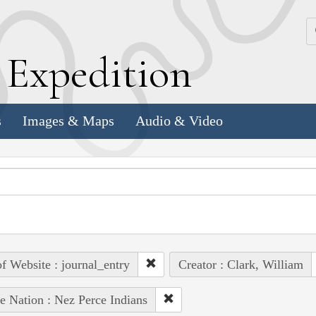
k
E
xpedition
s
Images & Maps
Audio & Video
of Website : journal_entry
Creator : Clark, William
e Nation : Nez Perce Indians