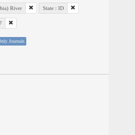
bia) River
State : ID
7
nly Journals