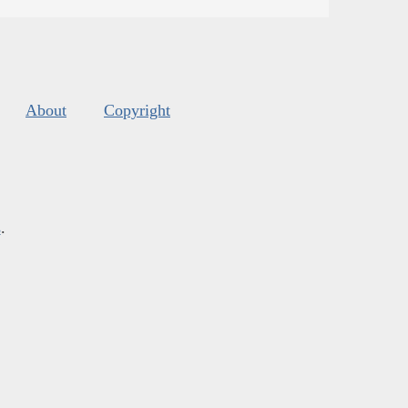
About
Copyright
s
.