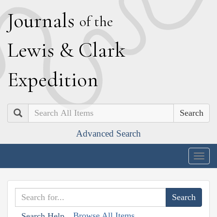
J
ournals
of the
L
ewis
&
C
lark
E
xpedition
Search
Advanced Search
Togg
navig
Browse All Items
Search Help