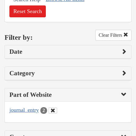
Reset Search
Clear Filters
Filter by:
Date
Category
Part of Website
journal_entry
2