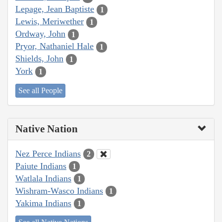
Lepage, Jean Baptiste
1
Lewis, Meriwether
1
Ordway, John
1
Pryor, Nathaniel Hale
1
Shields, John
1
York
1
See all People
Native Nation
Nez Perce Indians
2
Paiute Indians
1
Watlala Indians
1
Wishram-Wasco Indians
1
Yakima Indians
1