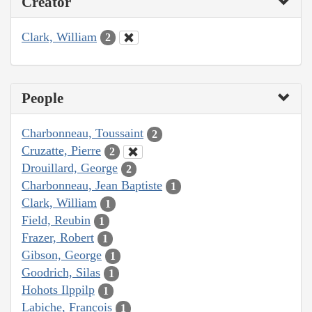
Creator
Clark, William
2
People
Charbonneau, Toussaint
2
Cruzatte, Pierre
2
Drouillard, George
2
Charbonneau, Jean Baptiste
1
Clark, William
1
Field, Reubin
1
Frazer, Robert
1
Gibson, George
1
Goodrich, Silas
1
Hohots Ilppilp
1
Labiche, François
1