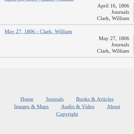
April 16, 1806
Journals
Clark, William
May 27, 1806 - Clark, William
May 27, 1806
Journals
Clark, William
Home
Journals
Books & Articles
Images & Maps
Audio & Video
About
Copyright