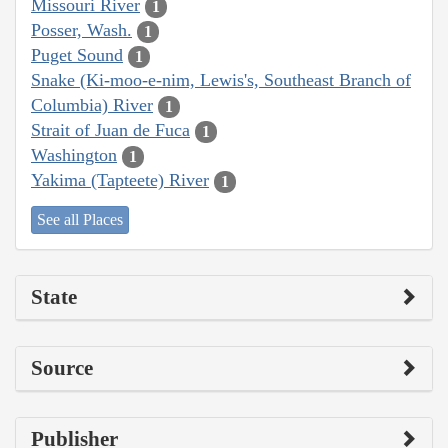
Missouri River
1
Posser, Wash.
1
Puget Sound
1
Snake (Ki-moo-e-nim, Lewis's, Southeast Branch of
Columbia) River
1
Strait of Juan de Fuca
1
Washington
1
Yakima (Tapteete) River
1
See all Places
State
Source
Publisher