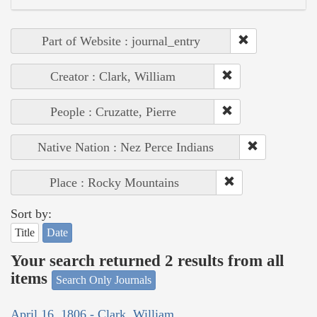
Part of Website : journal_entry
Creator : Clark, William
People : Cruzatte, Pierre
Native Nation : Nez Perce Indians
Place : Rocky Mountains
Sort by:
Title
Date
Your search returned 2 results from all
items
Search Only Journals
April 16, 1806 - Clark, William