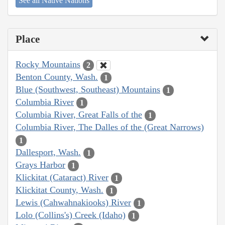
See all Native Nations
Place
Rocky Mountains
2
Benton County, Wash.
1
Blue (Southwest, Southeast) Mountains
1
Columbia River
1
Columbia River, Great Falls of the
1
Columbia River, The Dalles of the (Great Narrows)
1
Dallesport, Wash.
1
Grays Harbor
1
Klickitat (Cataract) River
1
Klickitat County, Wash.
1
Lewis (Cahwahnakiooks) River
1
Lolo (Collins's) Creek (Idaho)
1