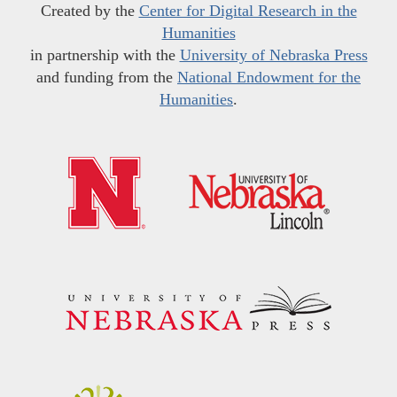
Created by the
Center for Digital Research in the
Humanities
in partnership with the
University of Nebraska Press
and funding from the
National Endowment for the
Humanities
.