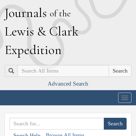
J
ournals
of the
L
ewis
&
C
lark
E
xpedition
Search
Advanced Search
Togg
navig
Browse All Items
Search Help