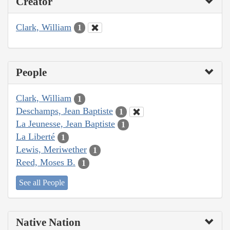
Creator
Clark, William
1
People
Clark, William
1
Deschamps, Jean Baptiste
1
La Jeunesse, Jean Baptiste
1
La Liberté
1
Lewis, Meriwether
1
Reed, Moses B.
1
See all People
Native Nation