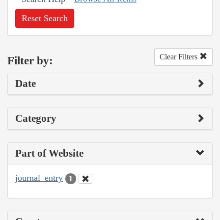
Reset Search
Clear Filters
Filter by:
Date
Category
Part of Website
journal_entry
1