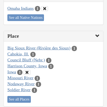
Omaha Indians
1
See all Native Nations
Place
Big Sioux River (Rivière des Sioux)
1
Cahokia, Ill.
1
Council Bluff (Nebr.)
1
Harrison County, Iowa
1
Iowa
1
Missouri River
1
Nodaway River
1
Soldier River
1
See all Places