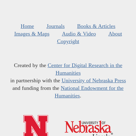
Home
Journals
Books & Articles
Images & Maps
Audio & Video
About
Copyright
Created by the
Center for Digital Research in the
Humanities
in partnership with the
University of Nebraska Press
and funding from the
National Endowment for the
Humanities
.