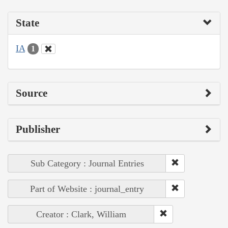
State
IA
1
Source
Publisher
Sub Category : Journal Entries
Part of Website : journal_entry
Creator : Clark, William