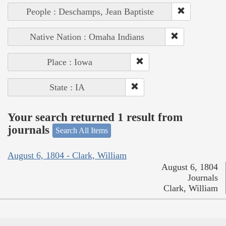
People : Deschamps, Jean Baptiste
Native Nation : Omaha Indians
Place : Iowa
State : IA
Your search returned 1 result from
journals
Search All Items
August 6, 1804 - Clark, William
August 6, 1804
Journals
Clark, William