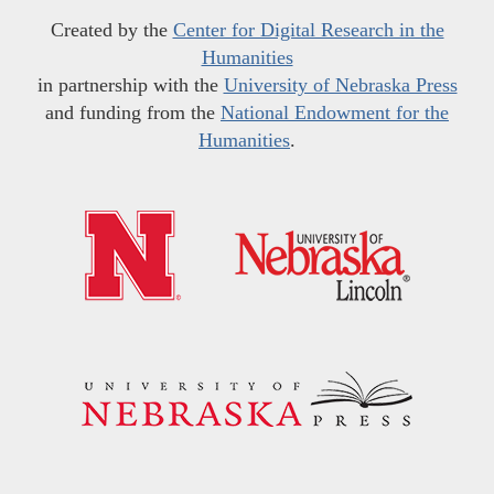
Created by the
Center for Digital Research in the
Humanities
in partnership with the
University of Nebraska Press
and funding from the
National Endowment for the
Humanities
.