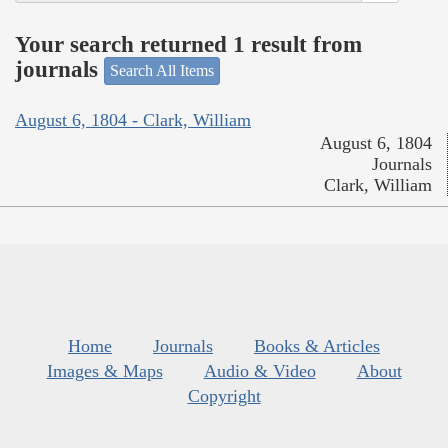
Your search returned 1 result from
journals
Search All Items
August 6, 1804 - Clark, William
August 6, 1804
Journals
Clark, William
Home
Journals
Books & Articles
Images & Maps
Audio & Video
About
Copyright