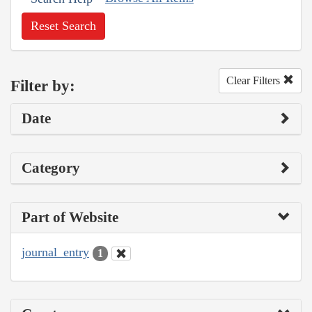
Reset Search
Clear Filters
Filter by:
Date
Category
Part of Website
journal_entry
1