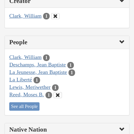
Creator
Clark, William
1
People
Clark, William
1
Deschamps, Jean Baptiste
1
La Jeunesse, Jean Baptiste
1
La Liberté
1
Lewis, Meriwether
1
Reed, Moses B.
1
See all People
Native Nation