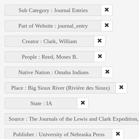
Sub Category : Journal Entries
Part of Website : journal_entry
Creator : Clark, William
People : Reed, Moses B.
Native Nation : Omaha Indians
Place : Big Sioux River (Rivière des Sioux)
State : IA
Source : The Journals of the Lewis and Clark Expedition
Publisher : University of Nebraska Press