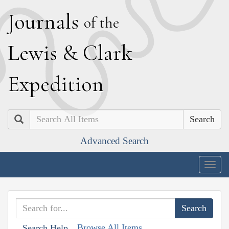
J
ournals
of the
L
ewis
&
C
lark
E
xpedition
Search
Advanced Search
Togg
navig
Browse All Items
Search Help