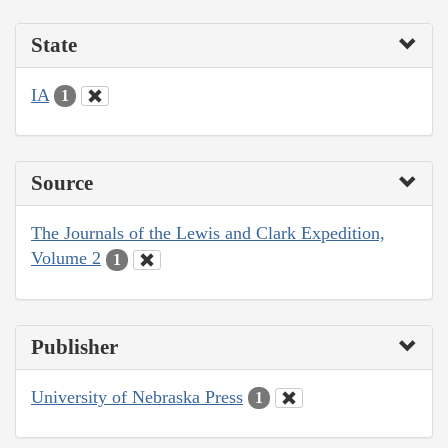
State
IA
1
Source
The Journals of the Lewis and Clark Expedition,
Volume 2
1
Publisher
University of Nebraska Press
1