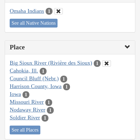
Omaha Indians
1
See all Native Nations
Place
Big Sioux River (Rivière des Sioux)
1
Cahokia, Ill.
1
Council Bluff (Nebr.)
1
Harrison County, Iowa
1
Iowa
1
Missouri River
1
Nodaway River
1
Soldier River
1
See all Places