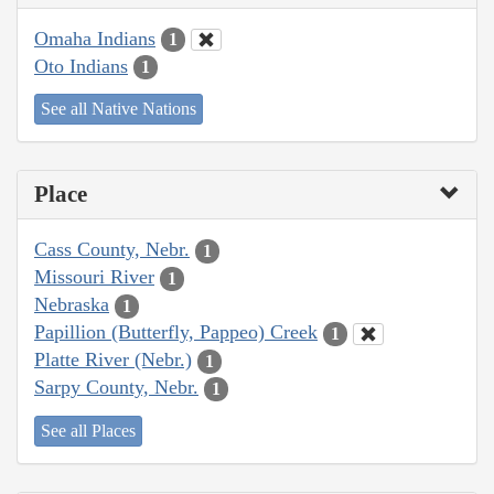
Omaha Indians
1
Oto Indians
1
See all Native Nations
Place
Cass County, Nebr.
1
Missouri River
1
Nebraska
1
Papillion (Butterfly, Pappeo) Creek
1
Platte River (Nebr.)
1
Sarpy County, Nebr.
1
See all Places