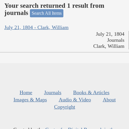
Your search returned 1 result from
journals
Search All Items
July 21, 1804 - Clark, William
July 21, 1804
Journals
Clark, William
Home
Journals
Books & Articles
Images & Maps
Audio & Video
About
Copyright