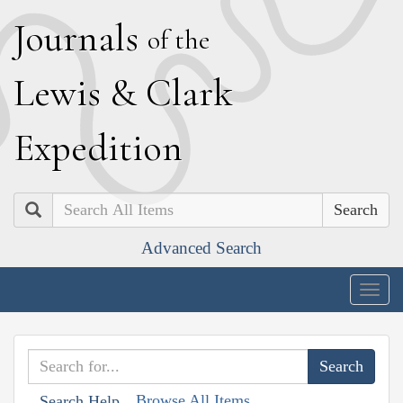
J
ournals
of the
L
ewis
&
C
lark
E
xpedition
Search
Advanced Search
Togg
navig
Browse All Items
Search Help