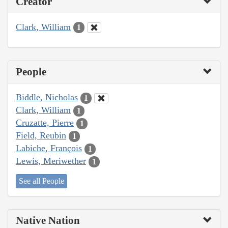
Creator
Clark, William
1
People
Biddle, Nicholas
1
Clark, William
1
Cruzatte, Pierre
1
Field, Reubin
1
Labiche, François
1
Lewis, Meriwether
1
See all People
Native Nation