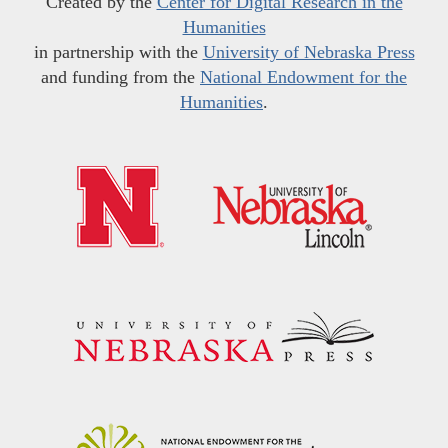
Created by the
Center for Digital Research in the
Humanities
in partnership with the
University of Nebraska Press
and funding from the
National Endowment for the
Humanities
.