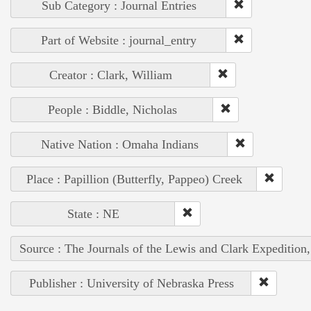
Sub Category : Journal Entries
Part of Website : journal_entry
Creator : Clark, William
People : Biddle, Nicholas
Native Nation : Omaha Indians
Place : Papillion (Butterfly, Pappeo) Creek
State : NE
Source : The Journals of the Lewis and Clark Expedition
Publisher : University of Nebraska Press