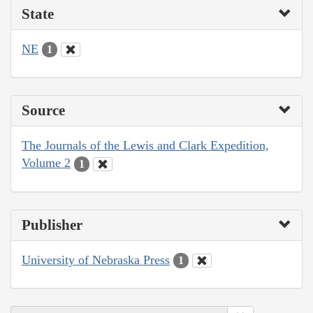
State
NE
1
Source
The Journals of the Lewis and Clark Expedition,
Volume 2
1
Publisher
University of Nebraska Press
1