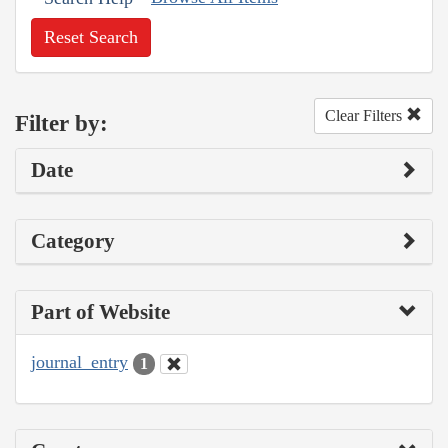
Reset Search
Clear Filters
Filter by:
Date
Category
Part of Website
journal_entry
1