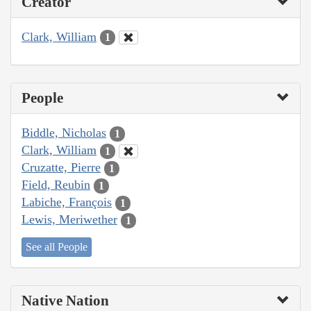
Creator
Clark, William
1
People
Biddle, Nicholas
1
Clark, William
1
Cruzatte, Pierre
1
Field, Reubin
1
Labiche, François
1
Lewis, Meriwether
1
See all People
Native Nation