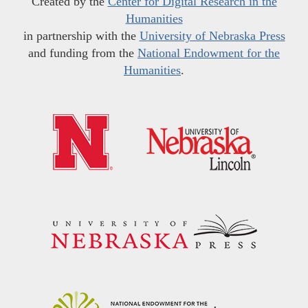
Created by the
Center for Digital Research in the
Humanities
in partnership with the
University of Nebraska Press
and funding from the
National Endowment for the
Humanities
.