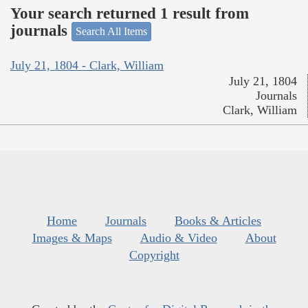
Your search returned 1 result from
journals
Search All Items
July 21, 1804 - Clark, William
July 21, 1804
Journals
Clark, William
Home
Journals
Books & Articles
Images & Maps
Audio & Video
About
Copyright