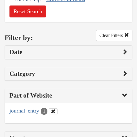
Reset Search
Clear Filters
Filter by:
Date
Category
Part of Website
journal_entry
1