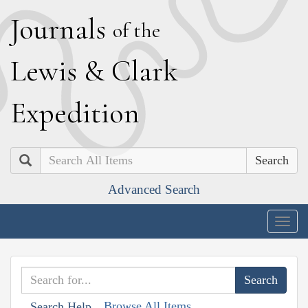
J
ournals
of the
L
ewis
&
C
lark
E
xpedition
Search
Advanced Search
Togg
navig
Browse All Items
Search Help