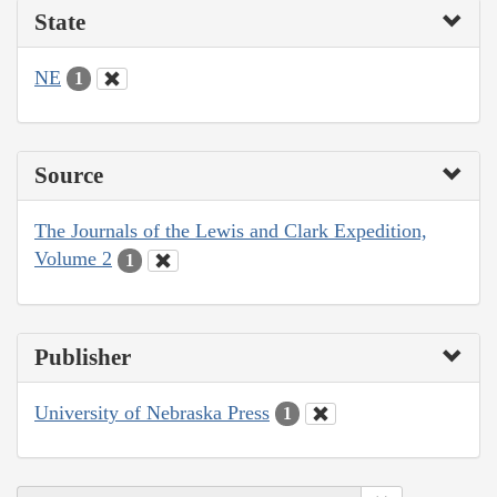
State
NE
1
Source
The Journals of the Lewis and Clark Expedition,
Volume 2
1
Publisher
University of Nebraska Press
1