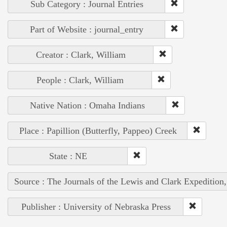
Sub Category : Journal Entries
Part of Website : journal_entry
Creator : Clark, William
People : Clark, William
Native Nation : Omaha Indians
Place : Papillion (Butterfly, Pappeo) Creek
State : NE
Source : The Journals of the Lewis and Clark Expedition
Publisher : University of Nebraska Press