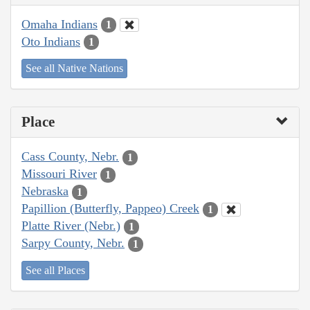
Omaha Indians
1
Oto Indians
1
See all Native Nations
Place
Cass County, Nebr.
1
Missouri River
1
Nebraska
1
Papillion (Butterfly, Pappeo) Creek
1
Platte River (Nebr.)
1
Sarpy County, Nebr.
1
See all Places