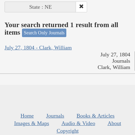
State : NE
Your search returned 1 result from all
items
Search Only Journals
July 27, 1804 - Clark, William
July 27, 1804
Journals
Clark, William
Home
Journals
Books & Articles
Images & Maps
Audio & Video
About
Copyright