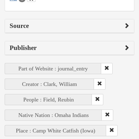
Source
Publisher
Part of Website : journal_entry
Creator : Clark, William
People : Field, Reubin
Native Nation : Omaha Indians
Place : Camp White Catfish (Iowa)