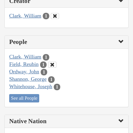
Creator
Clark, William
1
People
Clark, William
1
Field, Reubin
1
Ordway, John
1
Shannon, George
1
Whitehouse, Joseph
1
See all People
Native Nation