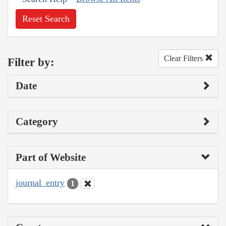
Reset Search
Clear Filters
Filter by:
Date
Category
Part of Website
journal_entry
1