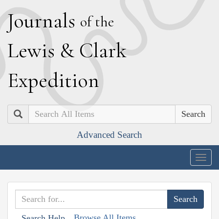
J
ournals
of the
L
ewis
&
C
lark
E
xpedition
Search
Advanced Search
Togg
navig
Browse All Items
Search Help