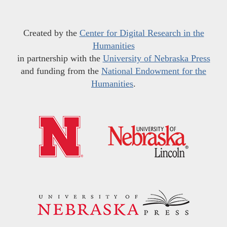
Created by the
Center for Digital Research in the
Humanities
in partnership with the
University of Nebraska Press
and funding from the
National Endowment for the
Humanities
.