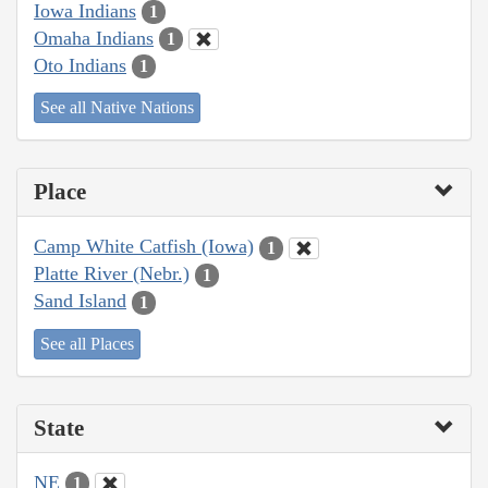
Iowa Indians
1
Omaha Indians
1
Oto Indians
1
See all Native Nations
Place
Camp White Catfish (Iowa)
1
Platte River (Nebr.)
1
Sand Island
1
See all Places
State
NE
1