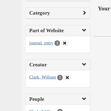
Your 
Category
Part of Website
journal_entry
1
Creator
Clark, William
1
People