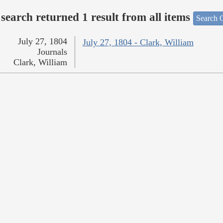
search returned 1 result from all items
Search O
July 27, 1804
July 27, 1804 - Clark, William
Journals
Clark, William