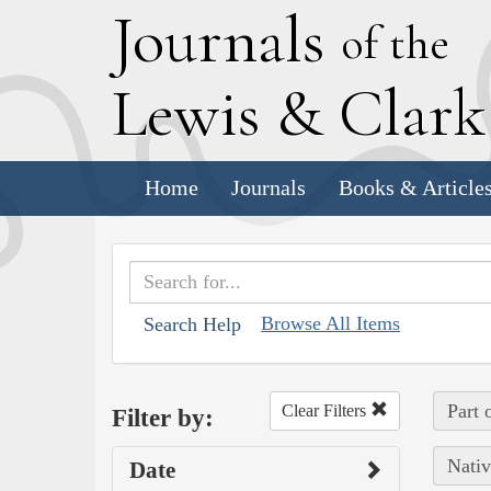
J
ournals
of the
L
ewis
&
C
lar
Home
Journals
Books & Article
Browse All Items
Search Help
Part 
Clear Filters
Filter by:
Nativ
Date