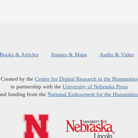
Books & Articles
Images & Maps
Audio & Video
Created by the
Center for Digital Research in the Humanities
in partnership with the
University of Nebraska Press
and funding from the
National Endowment for the Humanitie