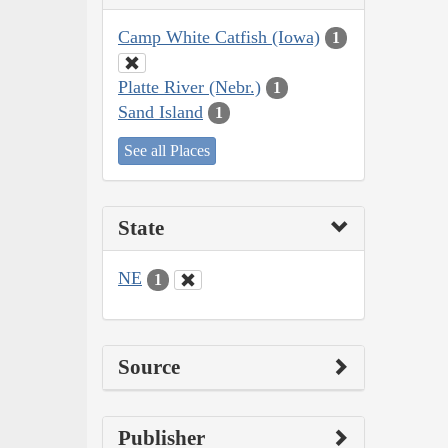
Camp White Catfish (Iowa)
1
Platte River (Nebr.)
1
Sand Island
1
See all Places
State
NE
1
Source
Publisher