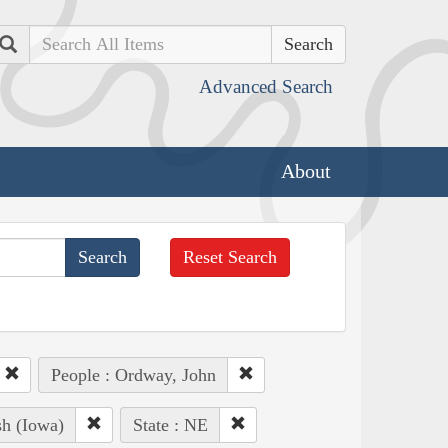
Search
Advanced Search
About
Reset Search
People : Ordway, John
sh (Iowa)
State : NE