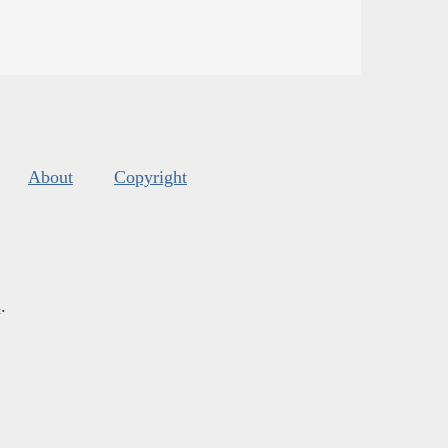
About
Copyright
s
.