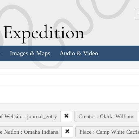
k
E
xpedition
s
Images & Maps
Audio & Video
of Website : journal_entry
Creator : Clark, William
e Nation : Omaha Indians
Place : Camp White Catfi