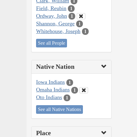
Clark, William
1
Field, Reubin
1
Ordway, John
1
Shannon, George
1
Whitehouse, Joseph
1
See all People
Native Nation
Iowa Indians
1
Omaha Indians
1
Oto Indians
1
See all Native Nations
Place