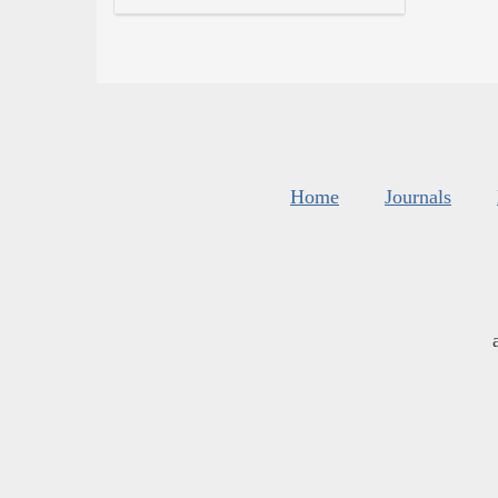
Home
Journals