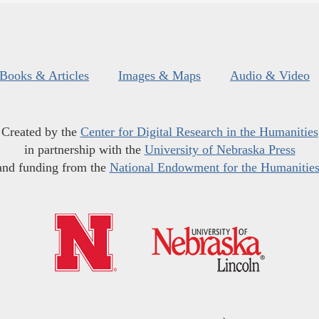
Books & Articles
Images & Maps
Audio & Video
Created by the
Center for Digital Research in the Humanities
in partnership with the
University of Nebraska Press
and funding from the
National Endowment for the Humanitie