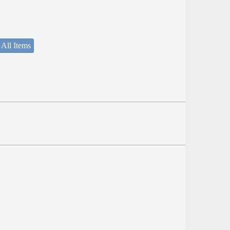
 All Items