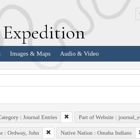
k
E
xpedition
s
Images & Maps
Audio & Video
ategory : Journal Entries
Part of Website : journal_e
e : Ordway, John
Native Nation : Omaha Indians