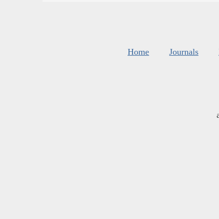
Home
Journals