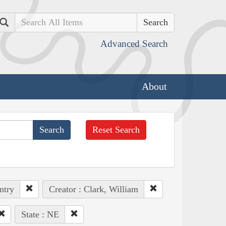
Search
Advanced Search
About
Reset Search
ntry
Creator : Clark, William
State : NE