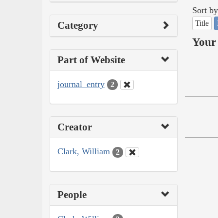
Sort by
Title
Category
Your 
Part of Website
journal_entry
2
Creator
Clark, William
2
People