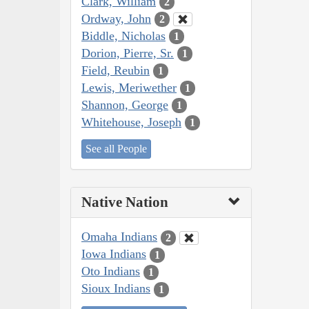
Clark, William
2
Ordway, John
2
Biddle, Nicholas
1
Dorion, Pierre, Sr.
1
Field, Reubin
1
Lewis, Meriwether
1
Shannon, George
1
Whitehouse, Joseph
1
See all People
Native Nation
Omaha Indians
2
Iowa Indians
1
Oto Indians
1
Sioux Indians
1