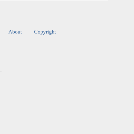
About
Copyright
s
.