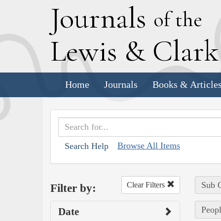
J
ournals
of the
L
ewis
&
C
lar
Home
Journals
Books & Article
Browse All Items
Search Help
Sub C
Clear Filters
Filter by:
Peopl
Date