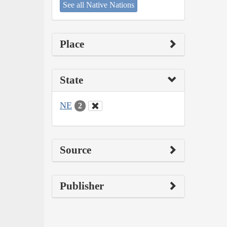
See all Native Nations
Place
State
NE
2
Source
Publisher