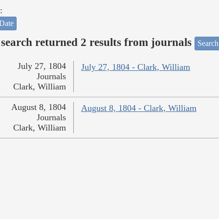
:
Date
search returned 2 results from journals
Search
July 27, 1804
July 27, 1804 - Clark, William
Journals
Clark, William
August 8, 1804
August 8, 1804 - Clark, William
Journals
Clark, William