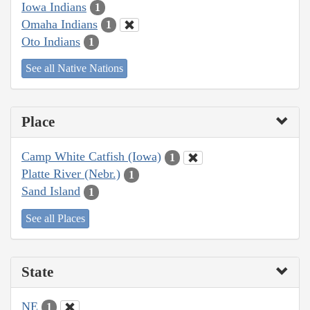
Iowa Indians
1
Omaha Indians
1
Oto Indians
1
See all Native Nations
Place
Camp White Catfish (Iowa)
1
Platte River (Nebr.)
1
Sand Island
1
See all Places
State
NE
1