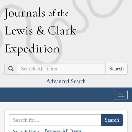
J
ournals
of the
L
ewis
&
C
lark
E
xpedition
Search
Advanced Search
Togg
navig
Browse All Items
Search Help