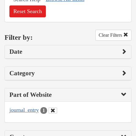
Reset Search
Clear Filters
Filter by:
Date
Category
Part of Website
journal_entry
1