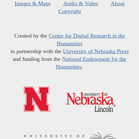
Images & Maps
Audio & Video
About
Copyright
Created by the
Center for Digital Research in the
Humanities
in partnership with the
University of Nebraska Press
and funding from the
National Endowment for the
Humanities
.