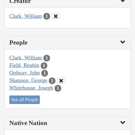
Creator
Clark, William
1
People
Clark, William
1
Field, Reubin
1
Ordway, John
1
Shannon, George
1
Whitehouse, Joseph
1
See all People
Native Nation