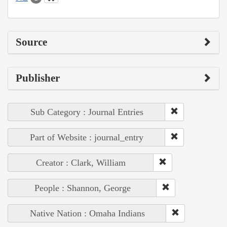
Source
Publisher
Sub Category : Journal Entries
Part of Website : journal_entry
Creator : Clark, William
People : Shannon, George
Native Nation : Omaha Indians