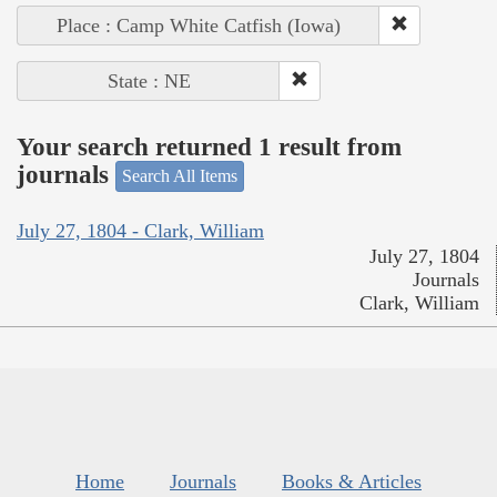
Place : Camp White Catfish (Iowa)
State : NE
Your search returned 1 result from
journals
Search All Items
July 27, 1804 - Clark, William
July 27, 1804
Journals
Clark, William
Home
Journals
Books & Articles