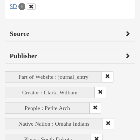
SD
1
Source
Publisher
Part of Website : journal_entry
Creator : Clark, William
People : Petite Arch
Native Nation : Omaha Indians
Place : South Dakota