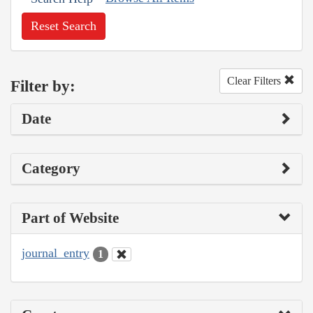
Reset Search
Clear Filters
Filter by:
Date
Category
Part of Website
journal_entry
1