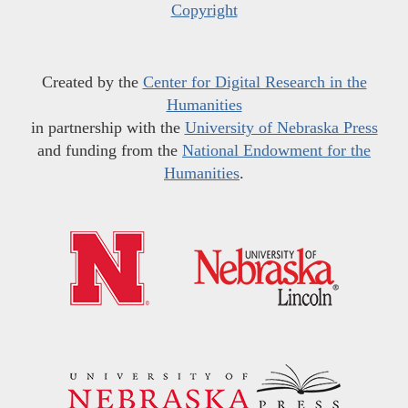
Copyright
Created by the
Center for Digital Research in the
Humanities
in partnership with the
University of Nebraska Press
and funding from the
National Endowment for the
Humanities
.