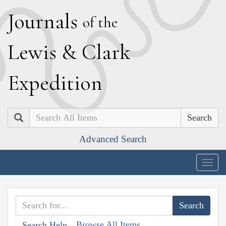
J
ournals
of the
L
ewis
&
C
lark
E
xpedition
Search
Advanced Search
Togg
navig
Browse All Items
Search Help