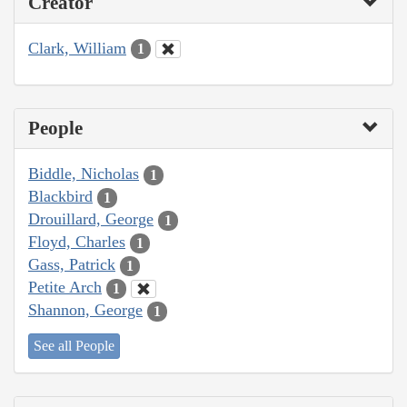
Creator
Clark, William
1
People
Biddle, Nicholas
1
Blackbird
1
Drouillard, George
1
Floyd, Charles
1
Gass, Patrick
1
Petite Arch
1
Shannon, George
1
See all People