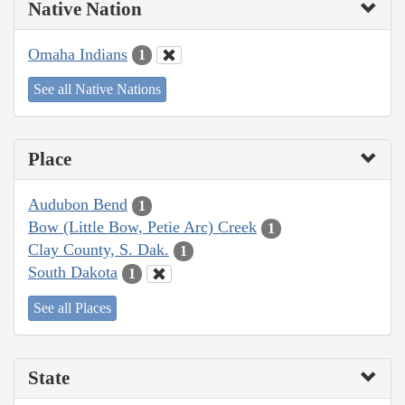
Native Nation
Omaha Indians
1
See all Native Nations
Place
Audubon Bend
1
Bow (Little Bow, Petie Arc) Creek
1
Clay County, S. Dak.
1
South Dakota
1
See all Places
State