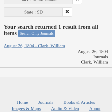
State : SD
Your search returned 1 result from all
items
Search Only Journals
August 26, 1804 - Clark, William
August 26, 1804
Journals
Clark, William
Home
Journals
Books & Articles
Images & Maps
Audio & Video
About