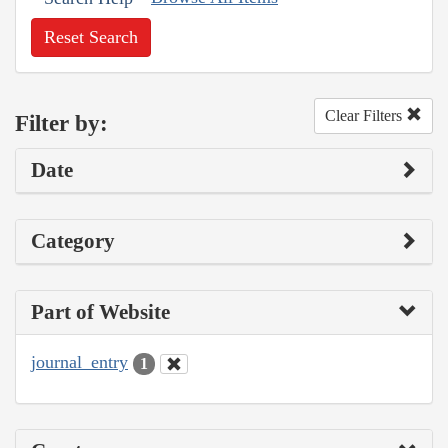
Reset Search
Clear Filters
Filter by:
Date
Category
Part of Website
journal_entry
1