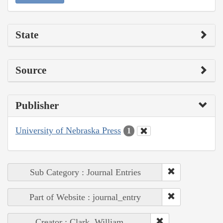
State
Source
Publisher
University of Nebraska Press
1
Sub Category : Journal Entries
Part of Website : journal_entry
Creator : Clark, William