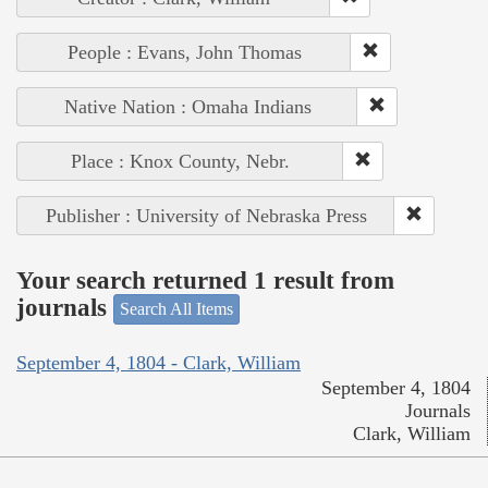
People : Evans, John Thomas
Native Nation : Omaha Indians
Place : Knox County, Nebr.
Publisher : University of Nebraska Press
Your search returned 1 result from
journals
Search All Items
September 4, 1804 - Clark, William
September 4, 1804
Journals
Clark, William