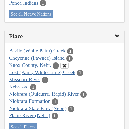
Ponca Indians
1
See all Native Nations
Place
Bazile (White Paint) Creek
1
Cheyenne (Pawnee) Island
1
Knox County, Nebr.
1
Lost (Paint, White Lime) Creek
1
Missouri River
1
Nebraska
1
Niobrara (Quicurre, Rapid) River
1
Niobrara Formation
1
Niobrara State Park (Nebr.)
1
Platte River (Nebr.)
1
See all Places