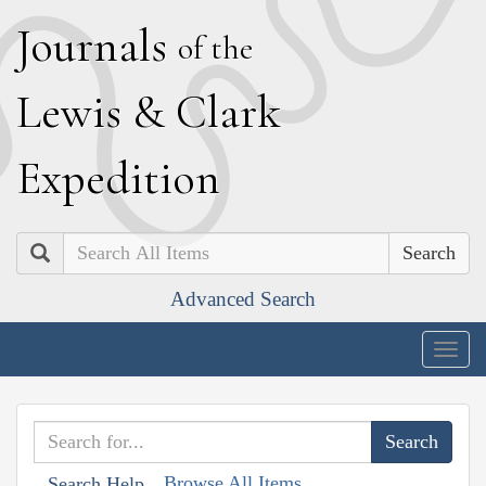
J
ournals
of the
L
ewis
&
C
lark
E
xpedition
Search
Advanced Search
Togg
navig
Browse All Items
Search Help