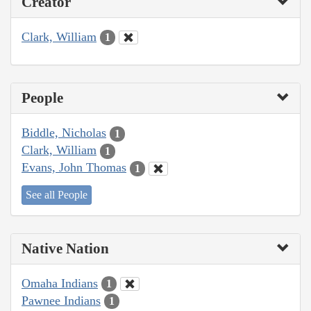
Creator
Clark, William
1
People
Biddle, Nicholas
1
Clark, William
1
Evans, John Thomas
1
See all People
Native Nation
Omaha Indians
1
Pawnee Indians
1