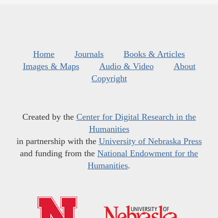
Home
Journals
Books & Articles
Images & Maps
Audio & Video
About
Copyright
Created by the
Center for Digital Research in the
Humanities
in partnership with the
University of Nebraska Press
and funding from the
National Endowment for the
Humanities
.