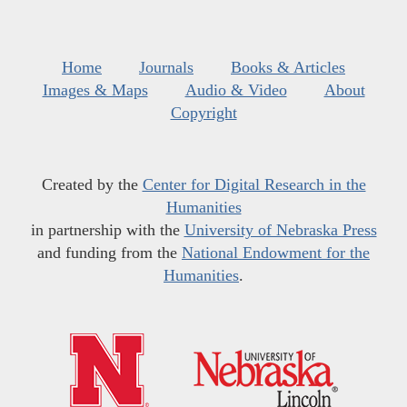
Home
Journals
Books & Articles
Images & Maps
Audio & Video
About
Copyright
Created by the
Center for Digital Research in the
Humanities
in partnership with the
University of Nebraska Press
and funding from the
National Endowment for the
Humanities
.