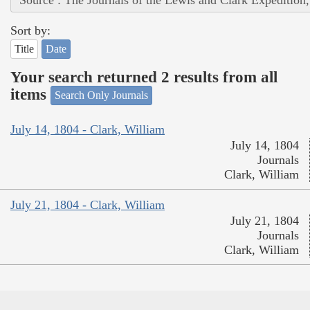
Source : The Journals of the Lewis and Clark Expedition
Sort by:
Title
Date
Your search returned 2 results from all
items
Search Only Journals
July 14, 1804 - Clark, William
July 14, 1804
Journals
Clark, William
July 21, 1804 - Clark, William
July 21, 1804
Journals
Clark, William