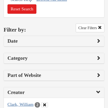
Reset Search
Clear Filters
Filter by:
Date
Category
Part of Website
Creator
Clark, William
2