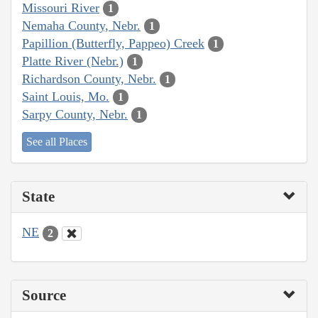
Missouri River
1
Nemaha County, Nebr.
1
Papillion (Butterfly, Pappeo) Creek
1
Platte River (Nebr.)
1
Richardson County, Nebr.
1
Saint Louis, Mo.
1
Sarpy County, Nebr.
1
See all Places
State
NE
2
Source