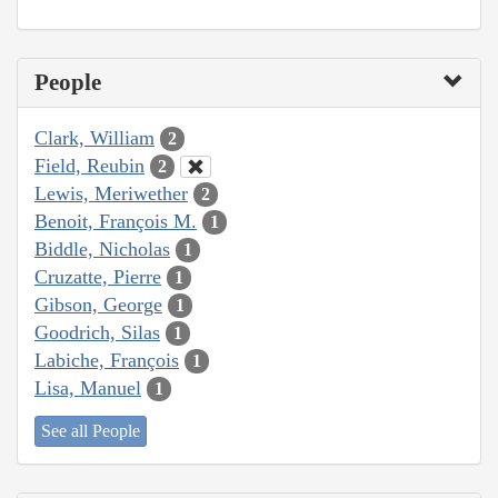
People
Clark, William
2
Field, Reubin
2
Lewis, Meriwether
2
Benoit, François M.
1
Biddle, Nicholas
1
Cruzatte, Pierre
1
Gibson, George
1
Goodrich, Silas
1
Labiche, François
1
Lisa, Manuel
1
See all People