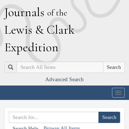
J
ournals
of the
L
ewis
&
C
lark
E
xpedition
Search
Advanced Search
Togg
navig
Browse All Items
Search Help