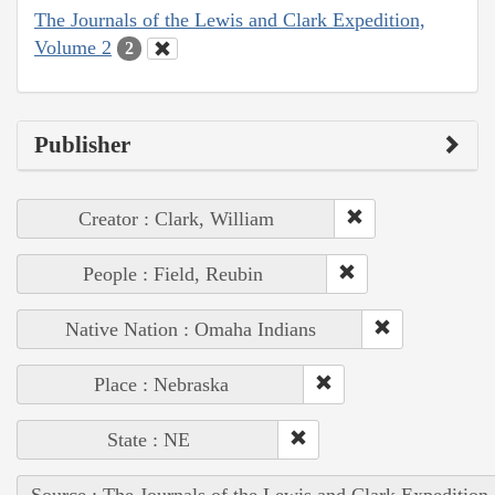
The Journals of the Lewis and Clark Expedition,
Volume 2
2
Publisher
Creator : Clark, William
People : Field, Reubin
Native Nation : Omaha Indians
Place : Nebraska
State : NE