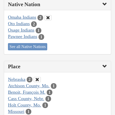
Native Nation
Omaha Indians
2
Oto Indians
2
Osage Indians
1
Pawnee Indians
1
See all Native Nations
Place
Nebraska
2
Atchison County, Mo.
1
Benoit, François M.
1
Cass County, Nebr.
1
Holt County, Mo.
1
Missouri
1