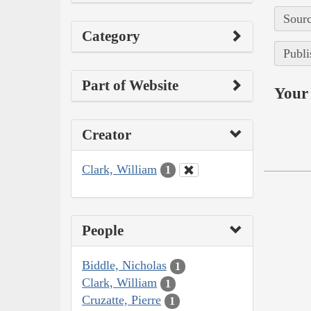
Sourc
Category
Publi
Part of Website
Your 
Creator
Clark, William
1
People
Biddle, Nicholas
1
Clark, William
1
Cruzatte, Pierre
1