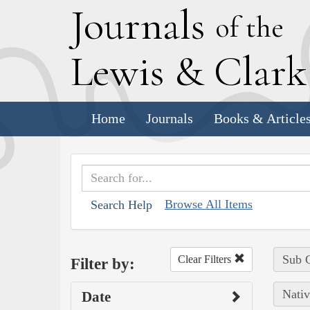
J
ournals
of the
L
ewis
&
C
lar
Home
Journals
Books & Article
Browse All Items
Search Help
Sub C
Clear Filters
Filter by:
Nativ
Date