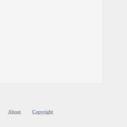
About
Copyright