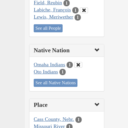
Field, Reubin
1
Labiche, François
1
Lewis, Meriwether
1
See all People
Native Nation
Omaha Indians
1
Oto Indians
1
See all Native Nations
Place
Cass County, Nebr.
1
Missouri River
1