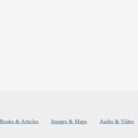
Books & Articles
Images & Maps
Audio & Video