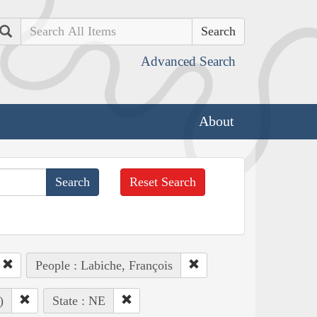
Search
Advanced Search
About
Reset Search
People : Labiche, François
)
State : NE