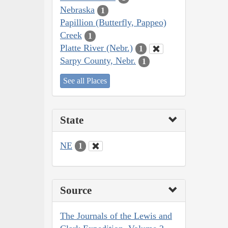
Nebraska
1
Papillion (Butterfly, Pappeo)
Creek
1
Platte River (Nebr.)
1
Sarpy County, Nebr.
1
See all Places
State
NE
1
Source
The Journals of the Lewis and