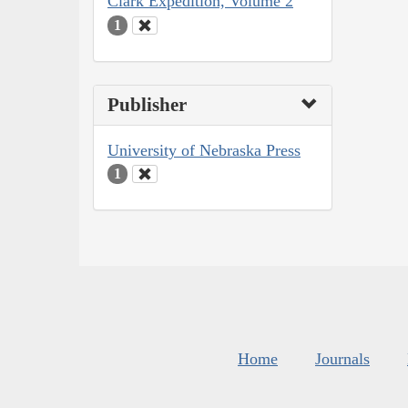
Clark Expedition, Volume 2
1
Publisher
University of Nebraska Press
1
Home
Journals