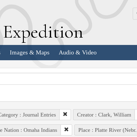
k
E
xpedition
s
Images & Maps
Audio & Video
ategory : Journal Entries
Creator : Clark, William
e Nation : Omaha Indians
Place : Platte River (Nebr.