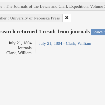
e : The Journals of the Lewis and Clark Expedition, Volume 
sher : University of Nebraska Press
search returned 1 result from journals
Search A
July 21, 1804
July 21, 1804 - Clark, William
Journals
Clark, William