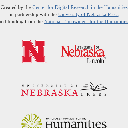
Created by the
Center for Digital Research in the Humanities
in partnership with the
University of Nebraska Press
and funding from the
National Endowment for the Humanitie