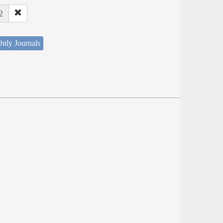
2
nly Journals