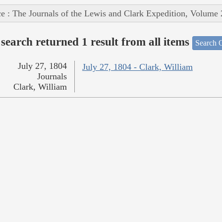
e : The Journals of the Lewis and Clark Expedition, Volume 
search returned 1 result from all items
Search O
July 27, 1804
July 27, 1804 - Clark, William
Journals
Clark, William