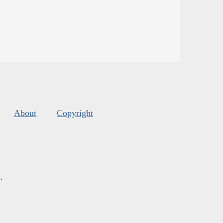
About
Copyright
s
.