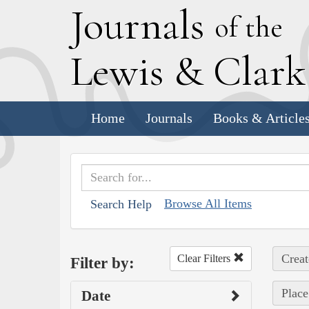
J
ournals
of the
L
ewis
&
C
lar
Home
Journals
Books & Article
Browse All Items
Search Help
Creat
Clear Filters
Filter by:
Place
Date