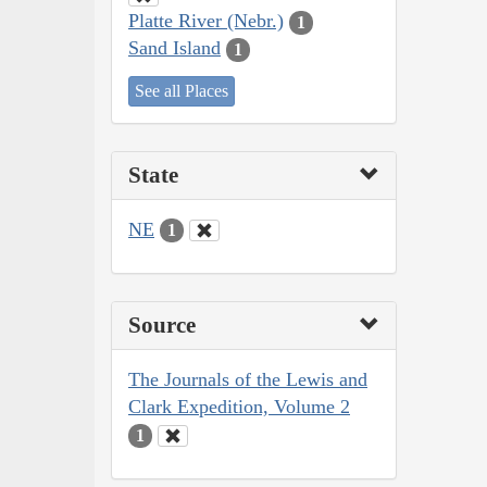
Platte River (Nebr.)
1
Sand Island
1
See all Places
State
NE
1
Source
The Journals of the Lewis and
Clark Expedition, Volume 2
1