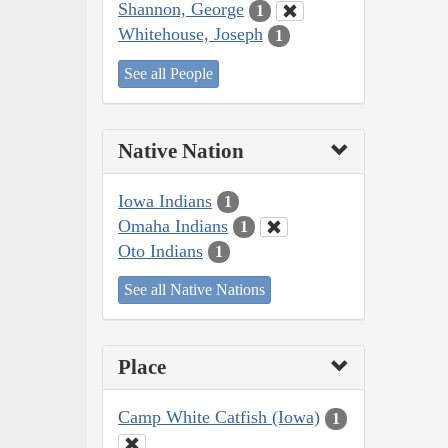
Shannon, George
1
Whitehouse, Joseph
1
See all People
Native Nation
Iowa Indians
1
Omaha Indians
1
Oto Indians
1
See all Native Nations
Place
Camp White Catfish (Iowa)
1