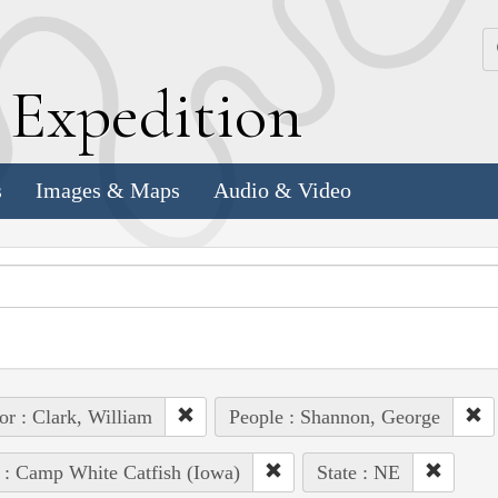
k
E
xpedition
s
Images & Maps
Audio & Video
or : Clark, William
People : Shannon, George
 : Camp White Catfish (Iowa)
State : NE