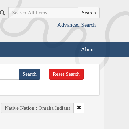
Search
Advanced Search
About
Reset Search
Native Nation : Omaha Indians