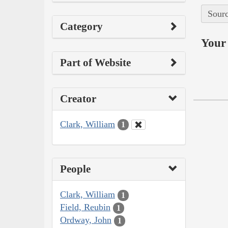
Sourc
Category
Your 
Part of Website
Creator
Clark, William
1
People
Clark, William
1
Field, Reubin
1
Ordway, John
1