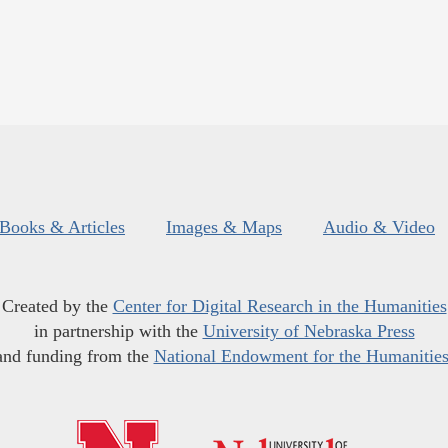
Books & Articles
Images & Maps
Audio & Video
Created by the
Center for Digital Research in the Humanities
in partnership with the
University of Nebraska Press
and funding from the
National Endowment for the Humanitie