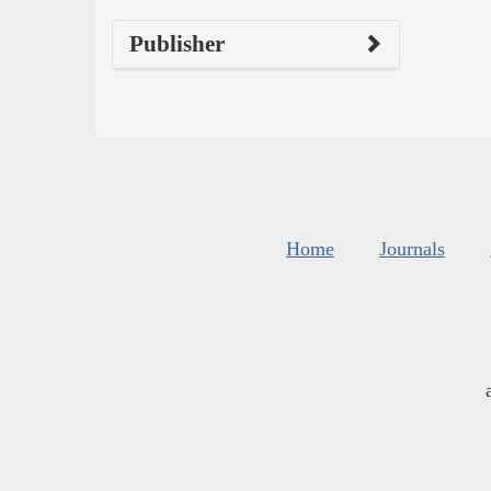
Publisher
Home
Journals