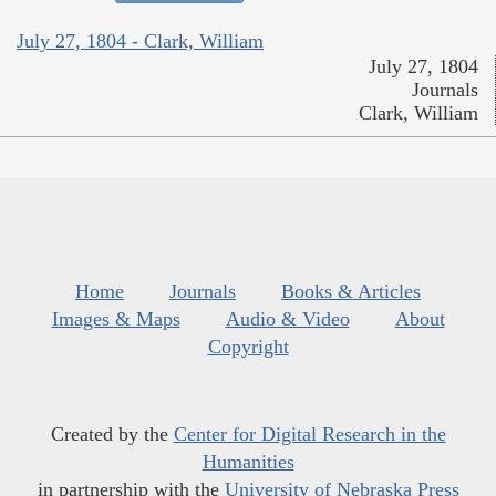
July 27, 1804 - Clark, William
July 27, 1804
Journals
Clark, William
Home
Journals
Books & Articles
Images & Maps
Audio & Video
About
Copyright
Created by the
Center for Digital Research in the
Humanities
in partnership with the
University of Nebraska Press