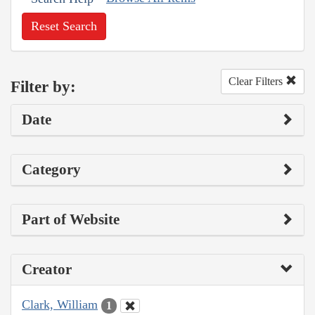
Reset Search
Clear Filters
Filter by:
Date
Category
Part of Website
Creator
Clark, William
1