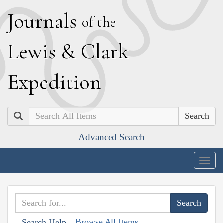
J
ournals
of the
L
ewis
&
C
lark
E
xpedition
Search
Advanced Search
Togg
navig
Browse All Items
Search Help