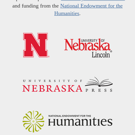
and funding from the
National Endowment for the
Humanities
.