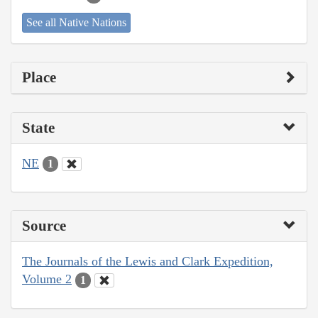
See all Native Nations
Place
State
NE
1
Source
The Journals of the Lewis and Clark Expedition,
Volume 2
1