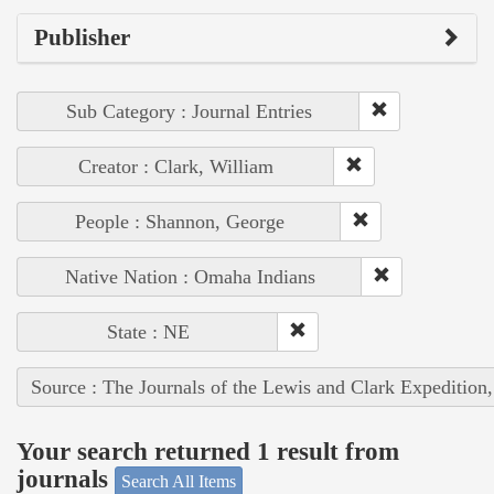
Publisher
Sub Category : Journal Entries
Creator : Clark, William
People : Shannon, George
Native Nation : Omaha Indians
State : NE
Source : The Journals of the Lewis and Clark Expedition
Your search returned 1 result from
journals
Search All Items