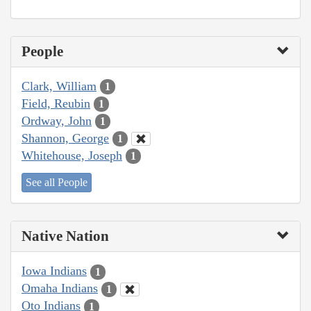
People
Clark, William
1
Field, Reubin
1
Ordway, John
1
Shannon, George
1
Whitehouse, Joseph
1
See all People
Native Nation
Iowa Indians
1
Omaha Indians
1
Oto Indians
1