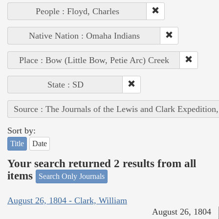
People : Floyd, Charles
Native Nation : Omaha Indians
Place : Bow (Little Bow, Petie Arc) Creek
State : SD
Source : The Journals of the Lewis and Clark Expedition
Sort by:
Title
Date
Your search returned 2 results from all
items
Search Only Journals
August 26, 1804 - Clark, William
August 26, 1804