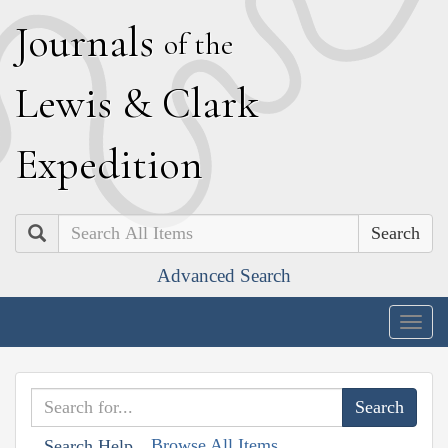
J
ournals
of the
L
ewis
&
C
lark
E
xpedition
Search
Advanced Search
Togg
navig
Browse All Items
Search Help