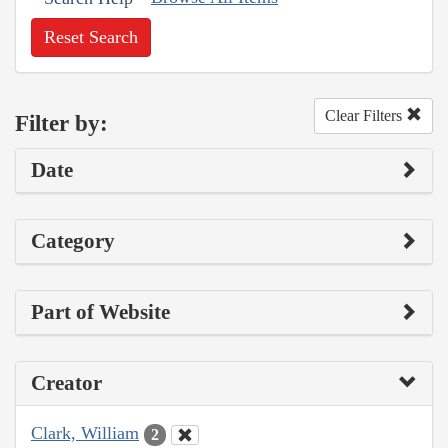
Reset Search
Clear Filters
Filter by:
Date
Category
Part of Website
Creator
Clark, William
2