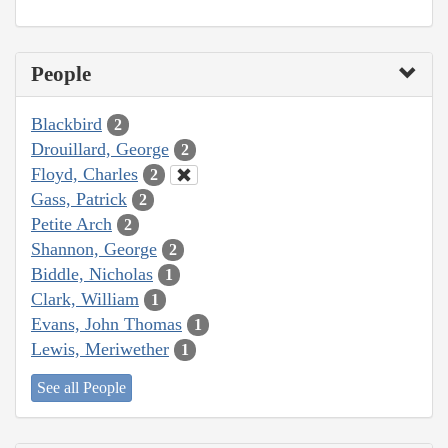
People
Blackbird
2
Drouillard, George
2
Floyd, Charles
2
Gass, Patrick
2
Petite Arch
2
Shannon, George
2
Biddle, Nicholas
1
Clark, William
1
Evans, John Thomas
1
Lewis, Meriwether
1
See all People