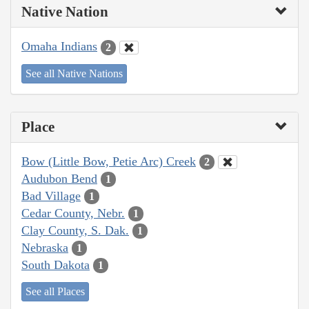
Native Nation
Omaha Indians
2
See all Native Nations
Place
Bow (Little Bow, Petie Arc) Creek
2
Audubon Bend
1
Bad Village
1
Cedar County, Nebr.
1
Clay County, S. Dak.
1
Nebraska
1
South Dakota
1
See all Places