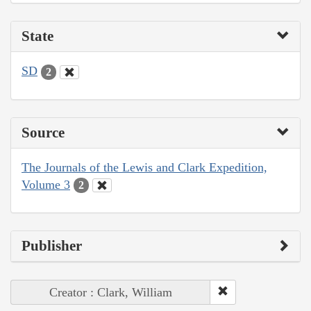
State
SD
2
Source
The Journals of the Lewis and Clark Expedition,
Volume 3
2
Publisher
Creator : Clark, William