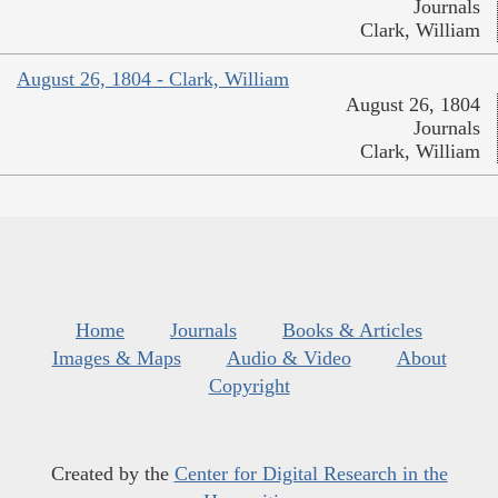
Journals
Clark, William
August 26, 1804 - Clark, William
August 26, 1804
Journals
Clark, William
Home
Journals
Books & Articles
Images & Maps
Audio & Video
About
Copyright
Created by the
Center for Digital Research in the