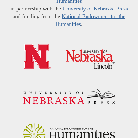
Humanities
in partnership with the
University of Nebraska Press
and funding from the
National Endowment for the
Humanities
.