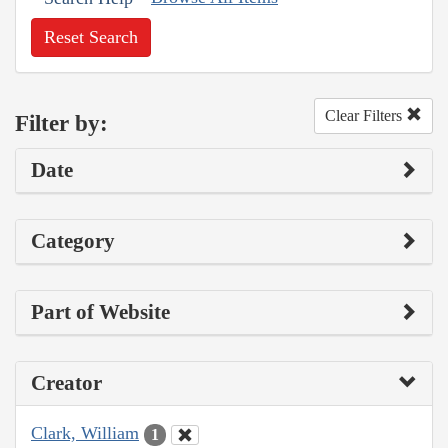
Reset Search
Clear Filters
Filter by:
Date
Category
Part of Website
Creator
Clark, William
1