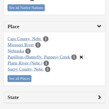
See all Native Nations
Place
Cass County, Nebr.
1
Missouri River
1
Nebraska
1
Papillion (Butterfly, Pappeo) Creek
1
Platte River (Nebr.)
1
Sarpy County, Nebr.
1
See all Places
State