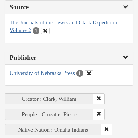
Source
The Journals of the Lewis and Clark Expedition,
Volume 2
1
Publisher
University of Nebraska Press
1
Creator : Clark, William
People : Cruzatte, Pierre
Native Nation : Omaha Indians