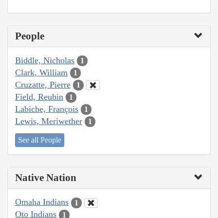
People
Biddle, Nicholas
1
Clark, William
1
Cruzatte, Pierre
1
Field, Reubin
1
Labiche, François
1
Lewis, Meriwether
1
See all People
Native Nation
Omaha Indians
1
Oto Indians
1