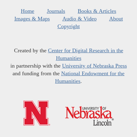
Home
Journals
Books & Articles
Images & Maps
Audio & Video
About
Copyright
Created by the
Center for Digital Research in the
Humanities
in partnership with the
University of Nebraska Press
and funding from the
National Endowment for the
Humanities
.