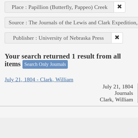
Place : Papillion (Butterfly, Pappeo) Creek
Source : The Journals of the Lewis and Clark Expedition
Publisher : University of Nebraska Press
Your search returned 1 result from all
items
Search Only Journals
July 21, 1804 - Clark, William
July 21, 1804
Journals
Clark, William