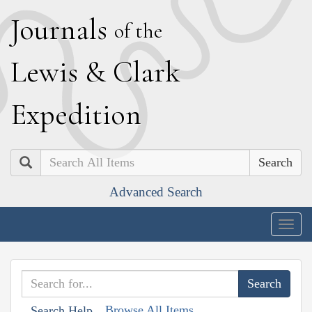
J
ournals
of the
L
ewis
&
C
lark
E
xpedition
Search
Advanced Search
Togg
navig
Browse All Items
Search Help