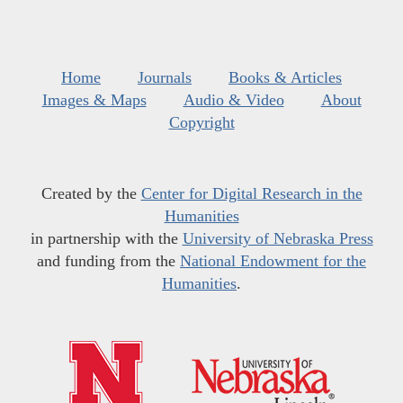
Home
Journals
Books & Articles
Images & Maps
Audio & Video
About
Copyright
Created by the
Center for Digital Research in the
Humanities
in partnership with the
University of Nebraska Press
and funding from the
National Endowment for the
Humanities
.