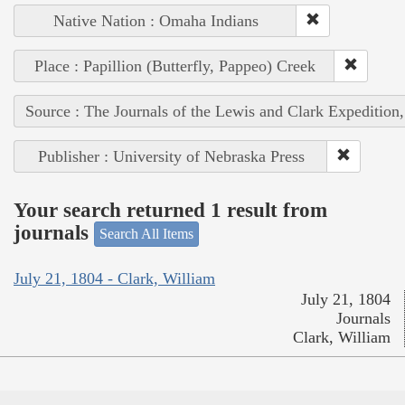
Native Nation : Omaha Indians
Place : Papillion (Butterfly, Pappeo) Creek
Source : The Journals of the Lewis and Clark Expedition
Publisher : University of Nebraska Press
Your search returned 1 result from
journals
Search All Items
July 21, 1804 - Clark, William
July 21, 1804
Journals
Clark, William