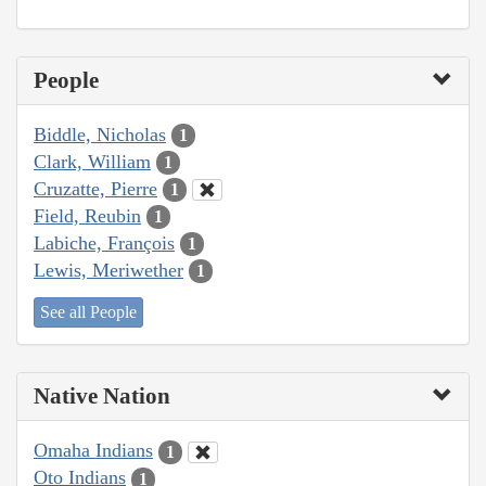
People
Biddle, Nicholas
1
Clark, William
1
Cruzatte, Pierre
1
Field, Reubin
1
Labiche, François
1
Lewis, Meriwether
1
See all People
Native Nation
Omaha Indians
1
Oto Indians
1