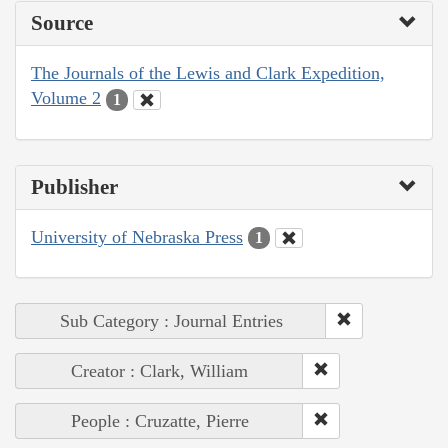
Source
The Journals of the Lewis and Clark Expedition,
Volume 2
1
Publisher
University of Nebraska Press
1
Sub Category : Journal Entries
Creator : Clark, William
People : Cruzatte, Pierre