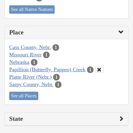
See all Native Nations
Place
Cass County, Nebr.
1
Missouri River
1
Nebraska
1
Papillion (Butterfly, Pappeo) Creek
1
Platte River (Nebr.)
1
Sarpy County, Nebr.
1
See all Places
State