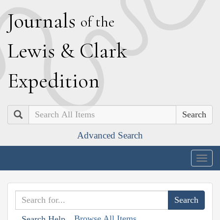
J
ournals
of the
L
ewis
&
C
lark
E
xpedition
Search
Advanced Search
Togg
navig
Browse All Items
Search Help