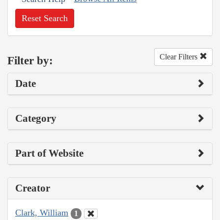
Reset Search
Clear Filters
Filter by:
Date
Category
Part of Website
Creator
Clark, William
1