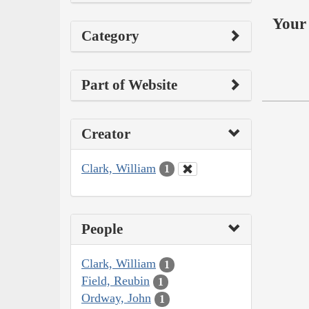
Your 
Category
Part of Website
Creator
Clark, William
1
People
Clark, William
1
Field, Reubin
1
Ordway, John
1