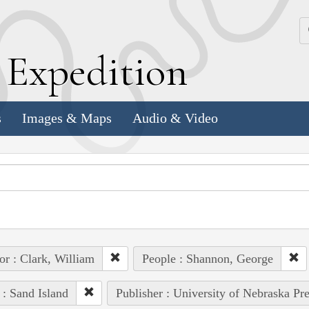
k
E
xpedition
s
Images & Maps
Audio & Video
or : Clark, William
People : Shannon, George
 : Sand Island
Publisher : University of Nebraska Pre