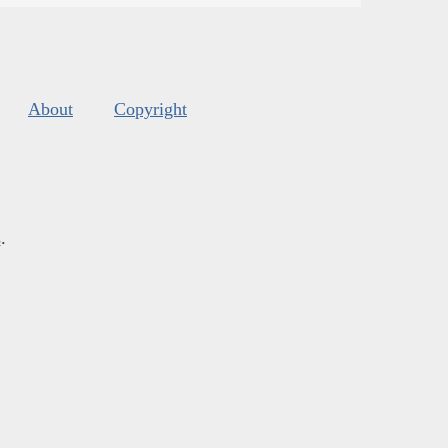
About
Copyright
s
.