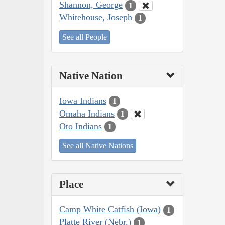
Shannon, George
1
Whitehouse, Joseph
1
See all People
Native Nation
Iowa Indians
1
Omaha Indians
1
Oto Indians
1
See all Native Nations
Place
Camp White Catfish (Iowa)
1
Platte River (Nebr.)
1