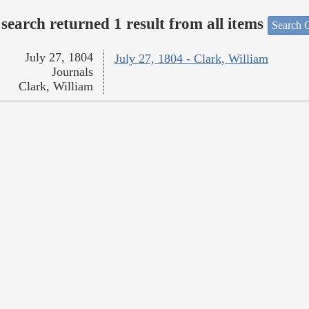
search returned 1 result from all items
Search O
July 27, 1804
July 27, 1804 - Clark, William
Journals
Clark, William