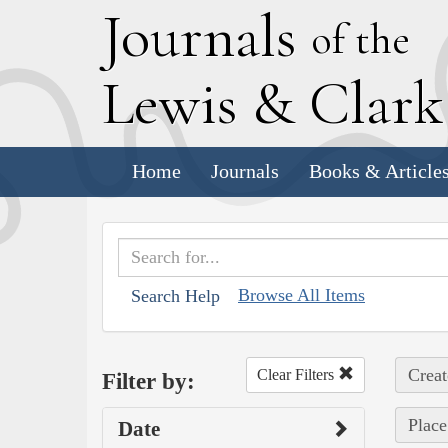
J
ournals
of the
L
ewis
&
C
lar
Home
Journals
Books & Article
Browse All Items
Search Help
Creat
Clear Filters
Filter by:
Place
Date