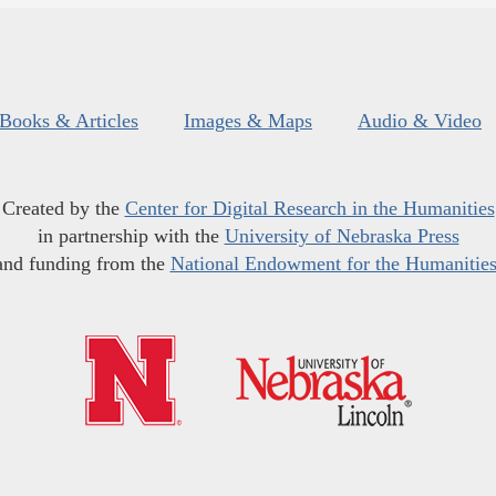
Books & Articles
Images & Maps
Audio & Video
Created by the
Center for Digital Research in the Humanities
in partnership with the
University of Nebraska Press
and funding from the
National Endowment for the Humanitie