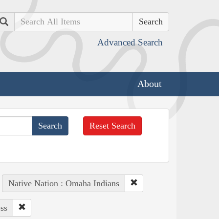
Search
Advanced Search
About
Reset Search
Native Nation : Omaha Indians
ss