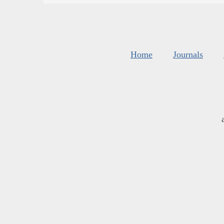
Home
Journals