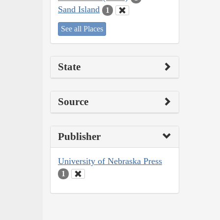
Sand Island
1
See all Places
State
Source
Publisher
University of Nebraska Press
1