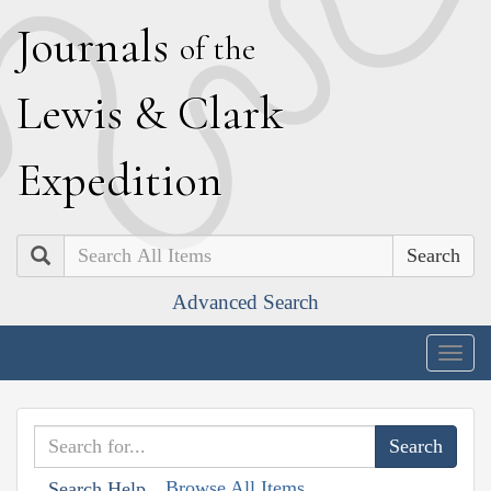
J
ournals
of the
L
ewis
&
C
lark
E
xpedition
Search
Advanced Search
Togg
navig
Browse All Items
Search Help