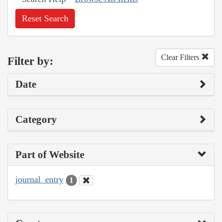
Reset Search
Clear Filters
Filter by:
Date
Category
Part of Website
journal_entry
1