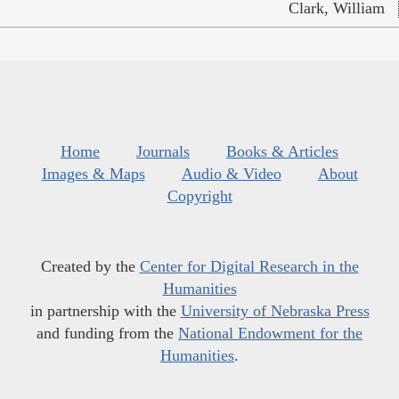
Clark, William
Home
Journals
Books & Articles
Images & Maps
Audio & Video
About
Copyright
Created by the
Center for Digital Research in the
Humanities
in partnership with the
University of Nebraska Press
and funding from the
National Endowment for the
Humanities
.