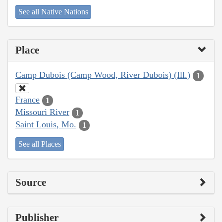
See all Native Nations
Place
Camp Dubois (Camp Wood, River Dubois) (Ill.)
1
France
1
Missouri River
1
Saint Louis, Mo.
1
See all Places
Source
Publisher