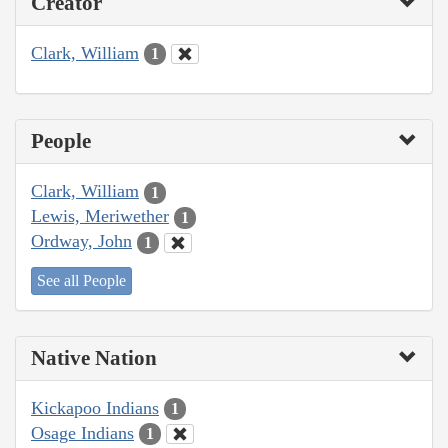
Creator
Clark, William
1
People
Clark, William
1
Lewis, Meriwether
1
Ordway, John
1
See all People
Native Nation
Kickapoo Indians
1
Osage Indians
1