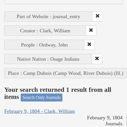
Part of Website : journal_entry
Creator : Clark, William
People : Ordway, John
Native Nation : Osage Indians
Place : Camp Dubois (Camp Wood, River Dubois) (Ill.)
Your search returned 1 result from all
items
Search Only Journals
February 9, 1804 - Clark, William
February 9, 1804
Journals