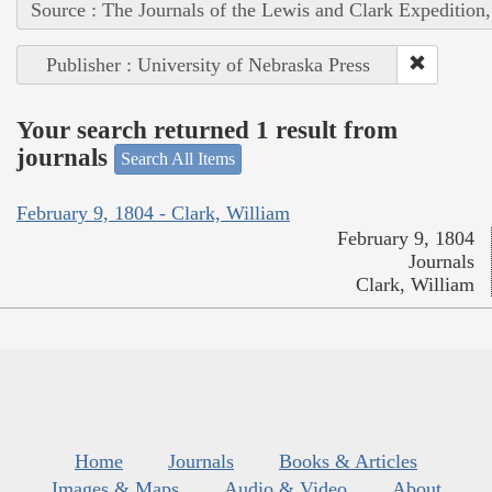
Source : The Journals of the Lewis and Clark Expedition
Publisher : University of Nebraska Press
Your search returned 1 result from
journals
Search All Items
February 9, 1804 - Clark, William
February 9, 1804
Journals
Clark, William
Home
Journals
Books & Articles
Images & Maps
Audio & Video
About