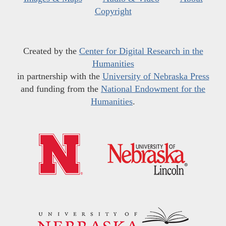
Copyright
Created by the
Center for Digital Research in the
Humanities
in partnership with the
University of Nebraska Press
and funding from the
National Endowment for the
Humanities
.