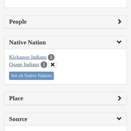
People
Native Nation
Kickapoo Indians
1
Osage Indians
1
See all Native Nations
Place
Source