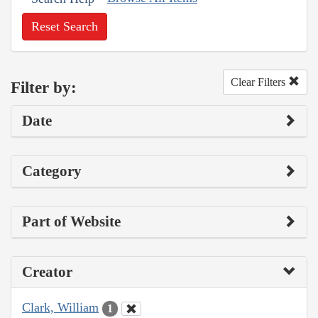
Reset Search
Clear Filters
Filter by:
Date
Category
Part of Website
Creator
Clark, William
1