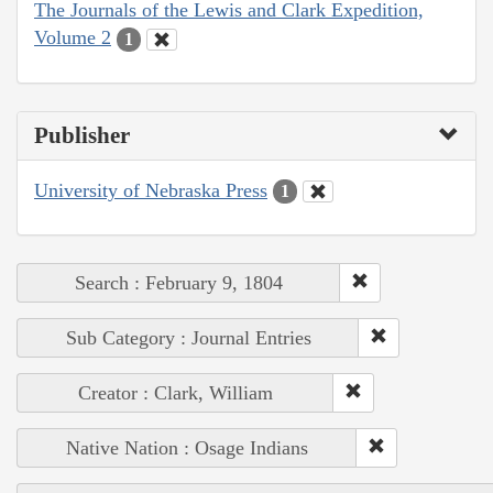
The Journals of the Lewis and Clark Expedition,
Volume 2
1
Publisher
University of Nebraska Press
1
Search : February 9, 1804
Sub Category : Journal Entries
Creator : Clark, William
Native Nation : Osage Indians