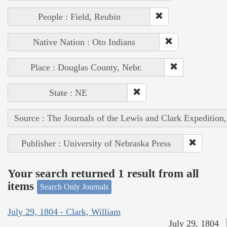
People : Field, Reubin
Native Nation : Oto Indians
Place : Douglas County, Nebr.
State : NE
Source : The Journals of the Lewis and Clark Expedition
Publisher : University of Nebraska Press
Your search returned 1 result from all
items
Search Only Journals
July 29, 1804 - Clark, William
July 29, 1804