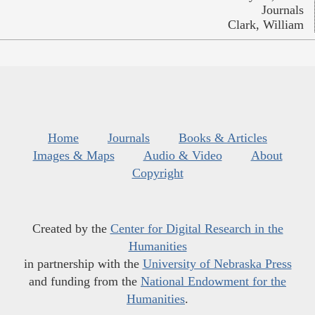
Journals
Clark, William
Home
Journals
Books & Articles
Images & Maps
Audio & Video
About
Copyright
Created by the
Center for Digital Research in the
Humanities
in partnership with the
University of Nebraska Press
and funding from the
National Endowment for the
Humanities
.