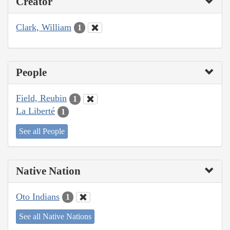
Creator
Clark, William
1
People
Field, Reubin
1
La Liberté
1
See all People
Native Nation
Oto Indians
1
See all Native Nations