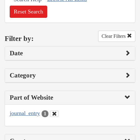
Reset Search
Clear Filters
Filter by:
Date
Category
Part of Website
journal_entry
1