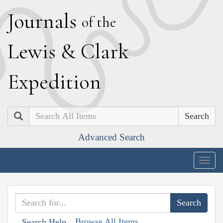
J
ournals
of the
L
ewis
&
C
lark
E
xpedition
Search
Advanced Search
Togg
navig
Browse All Items
Search Help