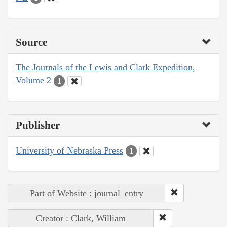
Source
The Journals of the Lewis and Clark Expedition,
Volume 2
1
Publisher
University of Nebraska Press
1
Part of Website : journal_entry
Creator : Clark, William