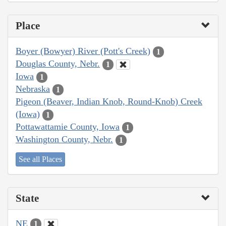
Place
Boyer (Bowyer) River (Pott's Creek)
1
Douglas County, Nebr.
1
Iowa
1
Nebraska
1
Pigeon (Beaver, Indian Knob, Round-Knob) Creek
(Iowa)
1
Pottawattamie County, Iowa
1
Washington County, Nebr.
1
See all Places
State
NE
1