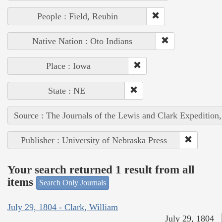
People : Field, Reubin
Native Nation : Oto Indians
Place : Iowa
State : NE
Source : The Journals of the Lewis and Clark Expedition
Publisher : University of Nebraska Press
Your search returned 1 result from all
items
Search Only Journals
July 29, 1804 - Clark, William
July 29, 1804