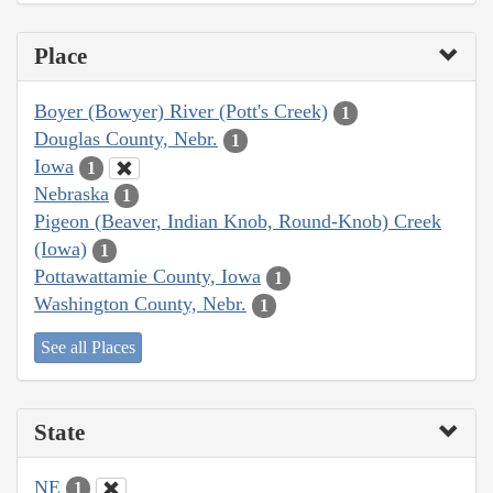
Place
Boyer (Bowyer) River (Pott's Creek)
1
Douglas County, Nebr.
1
Iowa
1
Nebraska
1
Pigeon (Beaver, Indian Knob, Round-Knob) Creek
(Iowa)
1
Pottawattamie County, Iowa
1
Washington County, Nebr.
1
See all Places
State
NE
1