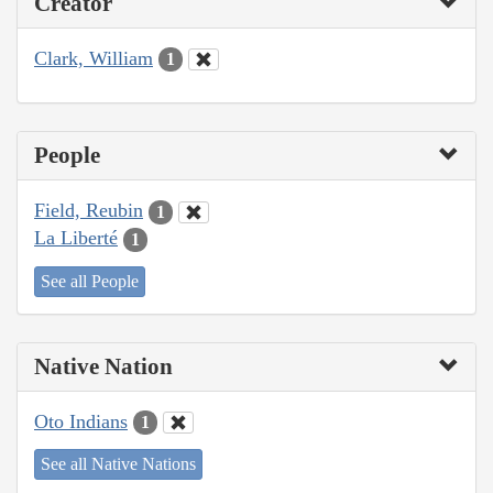
Creator
Clark, William
1
People
Field, Reubin
1
La Liberté
1
See all People
Native Nation
Oto Indians
1
See all Native Nations