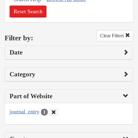
Reset Search
Clear Filters
Filter by:
Date
Category
Part of Website
journal_entry
1