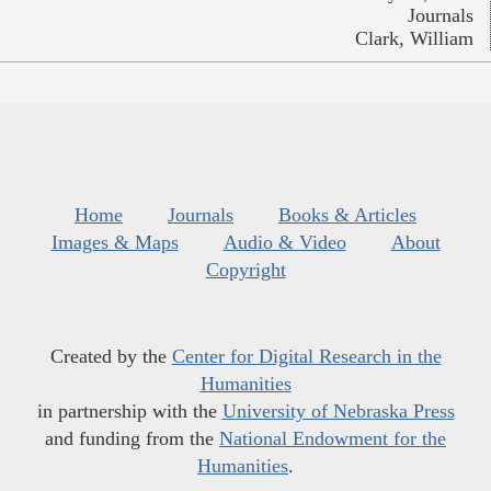
Journals
Clark, William
Home
Journals
Books & Articles
Images & Maps
Audio & Video
About
Copyright
Created by the
Center for Digital Research in the
Humanities
in partnership with the
University of Nebraska Press
and funding from the
National Endowment for the
Humanities
.