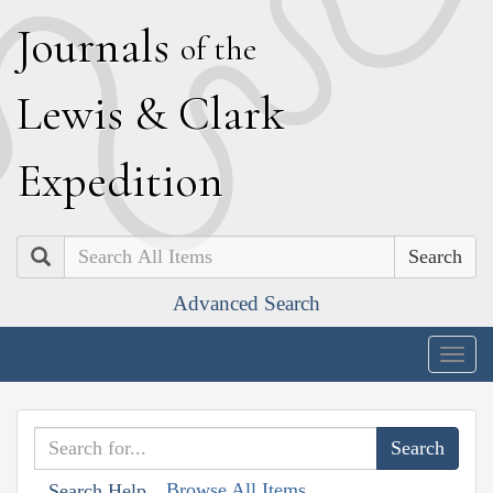
J
ournals
of the
L
ewis
&
C
lark
E
xpedition
Search
Advanced Search
Togg
navig
Browse All Items
Search Help