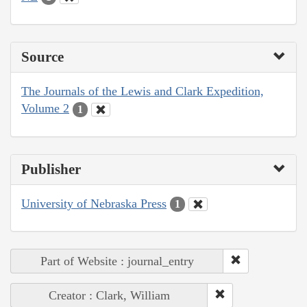
Source
The Journals of the Lewis and Clark Expedition,
Volume 2
1
Publisher
University of Nebraska Press
1
Part of Website : journal_entry
Creator : Clark, William