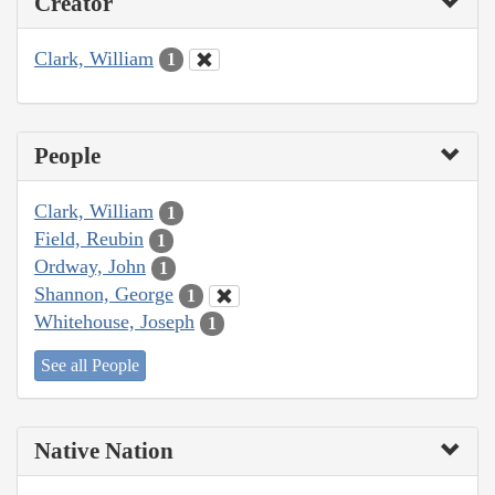
Creator
Clark, William
1
People
Clark, William
1
Field, Reubin
1
Ordway, John
1
Shannon, George
1
Whitehouse, Joseph
1
See all People
Native Nation