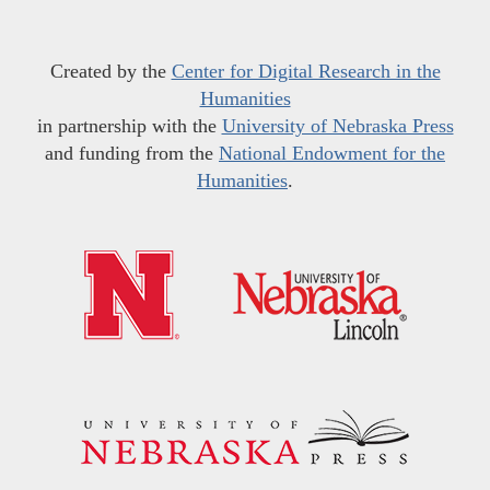
Created by the
Center for Digital Research in the
Humanities
in partnership with the
University of Nebraska Press
and funding from the
National Endowment for the
Humanities
.