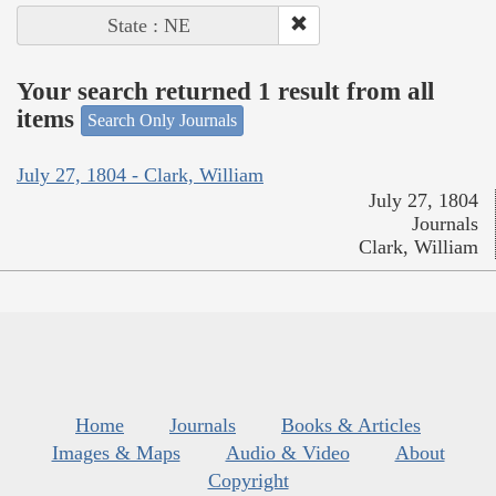
State : NE
Your search returned 1 result from all
items
Search Only Journals
July 27, 1804 - Clark, William
July 27, 1804
Journals
Clark, William
Home
Journals
Books & Articles
Images & Maps
Audio & Video
About
Copyright