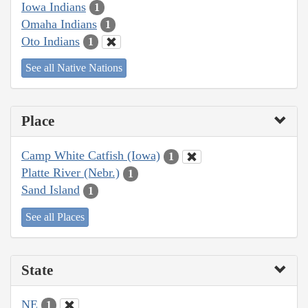
Iowa Indians
1
Omaha Indians
1
Oto Indians
1
See all Native Nations
Place
Camp White Catfish (Iowa)
1
Platte River (Nebr.)
1
Sand Island
1
See all Places
State
NE
1