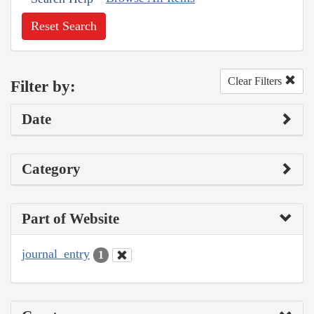
Reset Search
Clear Filters
Filter by:
Date
Category
Part of Website
journal_entry
1