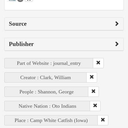
Source
Publisher
Part of Website : journal_entry
Creator : Clark, William
People : Shannon, George
Native Nation : Oto Indians
Place : Camp White Catfish (Iowa)