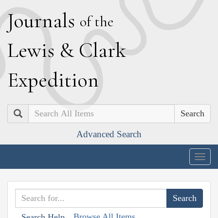
J
ournals
of the
L
ewis
&
C
lark
E
xpedition
Search
Advanced Search
Togg
navig
Browse All Items
Search Help