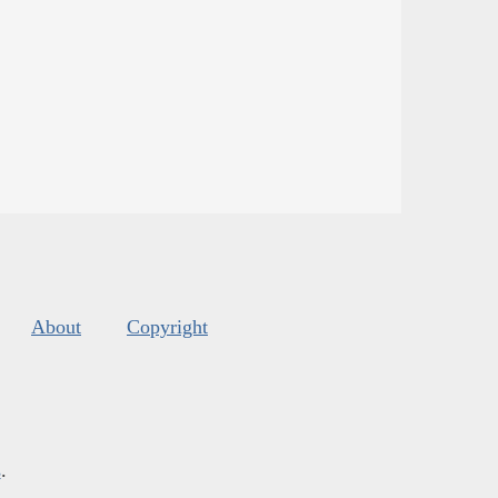
About
Copyright
s
.