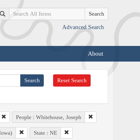
Search
Advanced Search
About
Reset Search
People : Whitehouse, Joseph
Iowa)
State : NE