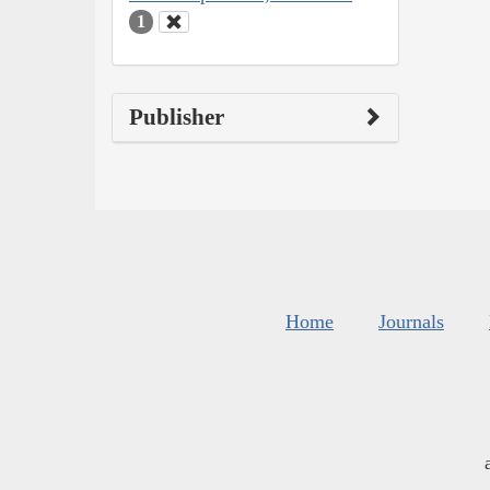
1
Publisher
Home
Journals