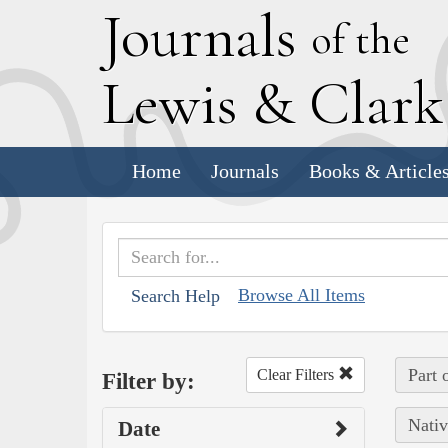
J
ournals
of the
L
ewis
&
C
lar
Home
Journals
Books & Article
Browse All Items
Search Help
Part 
Clear Filters
Filter by:
Nativ
Date