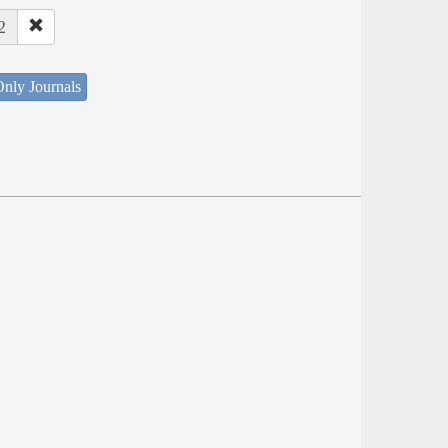
2
nly Journals