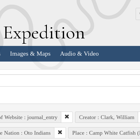
k
E
xpedition
s
Images & Maps
Audio & Video
of Website : journal_entry
Creator : Clark, William
e Nation : Oto Indians
Place : Camp White Catfish (