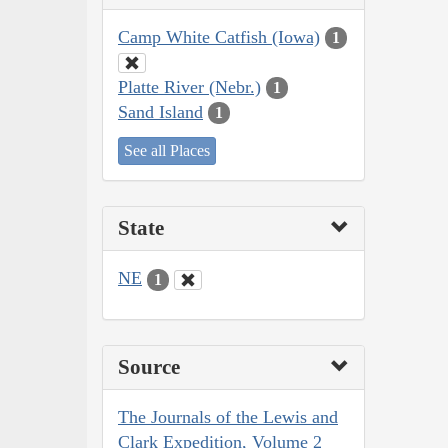
Camp White Catfish (Iowa)
1
Platte River (Nebr.)
1
Sand Island
1
See all Places
State
NE
1
Source
The Journals of the Lewis and
Clark Expedition, Volume 2