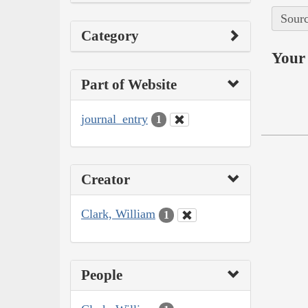
Sourc
Category
Your 
Part of Website
journal_entry
1
Creator
Clark, William
1
People