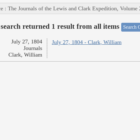
e : The Journals of the Lewis and Clark Expedition, Volume 
search returned 1 result from all items
Search O
July 27, 1804
July 27, 1804 - Clark, William
Journals
Clark, William