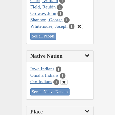
Clark, William
1
Field, Reubin
1
Ordway, John
1
Shannon, George
1
Whitehouse, Joseph
1
See all People
Native Nation
Iowa Indians
1
Omaha Indians
1
Oto Indians
1
See all Native Nations
Place