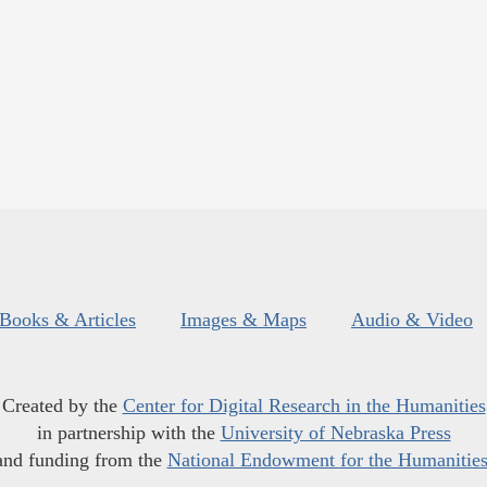
Books & Articles
Images & Maps
Audio & Video
Created by the
Center for Digital Research in the Humanities
in partnership with the
University of Nebraska Press
and funding from the
National Endowment for the Humanitie