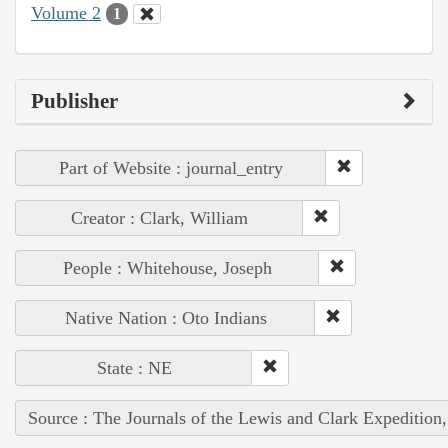
Volume 2
1
Publisher
Part of Website : journal_entry
Creator : Clark, William
People : Whitehouse, Joseph
Native Nation : Oto Indians
State : NE
Source : The Journals of the Lewis and Clark Expedition