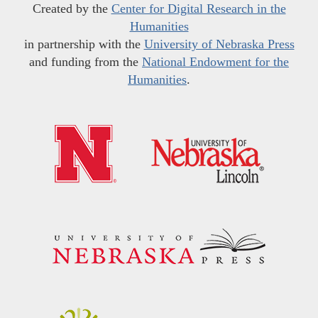
Created by the
Center for Digital Research in the
Humanities
in partnership with the
University of Nebraska Press
and funding from the
National Endowment for the
Humanities
.