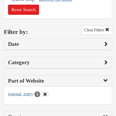
Reset Search
Clear Filters
Filter by:
Date
Category
Part of Website
journal_entry
1