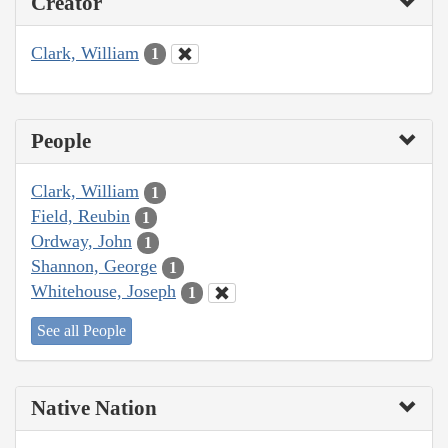
Creator
Clark, William
1
People
Clark, William
1
Field, Reubin
1
Ordway, John
1
Shannon, George
1
Whitehouse, Joseph
1
See all People
Native Nation