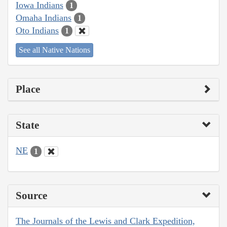
Iowa Indians
1
Omaha Indians
1
Oto Indians
1
See all Native Nations
Place
State
NE
1
Source
The Journals of the Lewis and Clark Expedition,