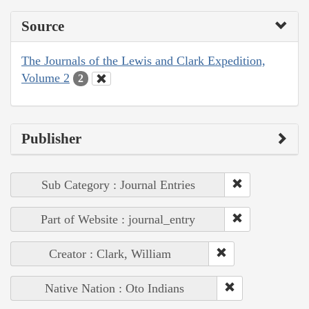
Source
The Journals of the Lewis and Clark Expedition,
Volume 2
2
Publisher
Sub Category : Journal Entries
Part of Website : journal_entry
Creator : Clark, William
Native Nation : Oto Indians