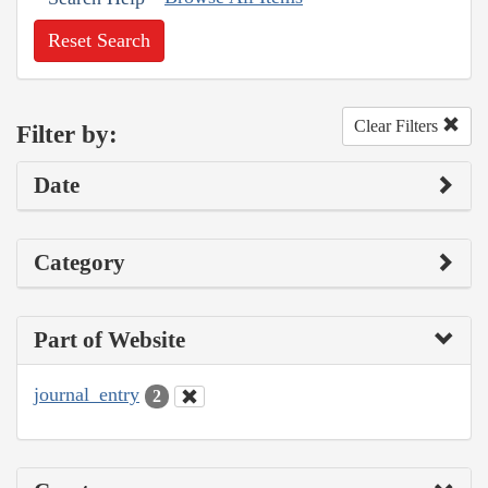
Reset Search
Clear Filters
Filter by:
Date
Category
Part of Website
journal_entry
2