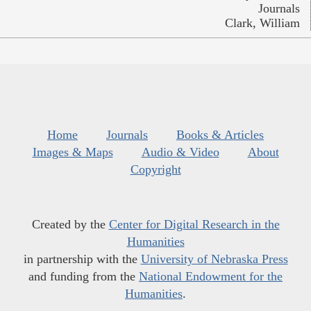
Journals
Clark, William
Home
Journals
Books & Articles
Images & Maps
Audio & Video
About
Copyright
Created by the
Center for Digital Research in the
Humanities
in partnership with the
University of Nebraska Press
and funding from the
National Endowment for the
Humanities
.