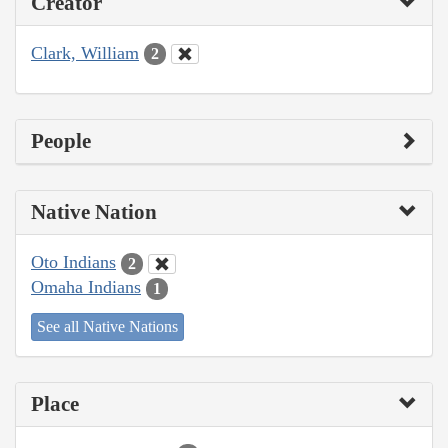
Creator
Clark, William
2
People
Native Nation
Oto Indians
2
Omaha Indians
1
See all Native Nations
Place