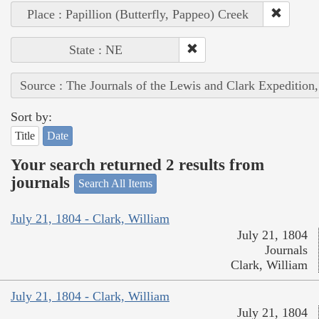
Place : Papillion (Butterfly, Pappeo) Creek
State : NE
Source : The Journals of the Lewis and Clark Expedition
Sort by:
Title
Date
Your search returned 2 results from
journals
Search All Items
July 21, 1804 - Clark, William
July 21, 1804
Journals
Clark, William
July 21, 1804 - Clark, William
July 21, 1804