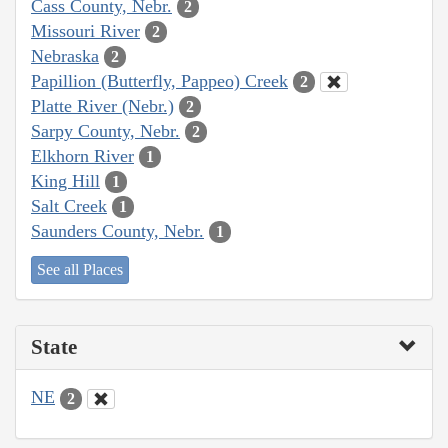
Cass County, Nebr.
2
Missouri River
2
Nebraska
2
Papillion (Butterfly, Pappeo) Creek
2
Platte River (Nebr.)
2
Sarpy County, Nebr.
2
Elkhorn River
1
King Hill
1
Salt Creek
1
Saunders County, Nebr.
1
See all Places
State
NE
2