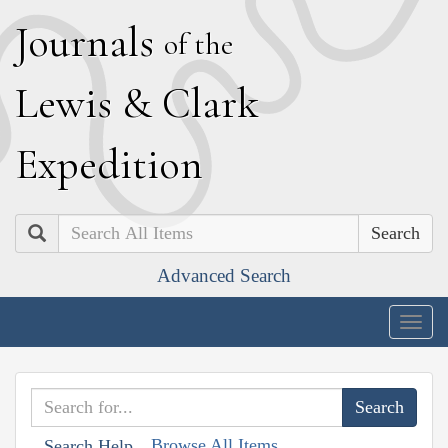
J
ournals
of the
L
ewis
&
C
lark
E
xpedition
Search
Advanced Search
Togg
navig
Browse All Items
Search Help