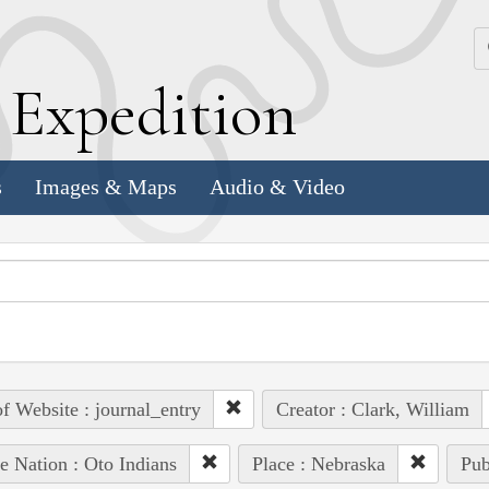
k
E
xpedition
s
Images & Maps
Audio & Video
of Website : journal_entry
Creator : Clark, William
e Nation : Oto Indians
Place : Nebraska
Pub