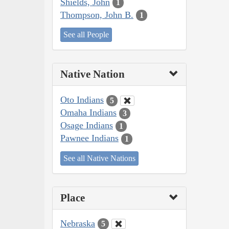
Shields, John
1
Thompson, John B.
1
See all People
Native Nation
Oto Indians
5
Omaha Indians
3
Osage Indians
1
Pawnee Indians
1
See all Native Nations
Place
Nebraska
5