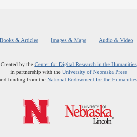
Books & Articles
Images & Maps
Audio & Video
Created by the
Center for Digital Research in the Humanities
in partnership with the
University of Nebraska Press
and funding from the
National Endowment for the Humanitie