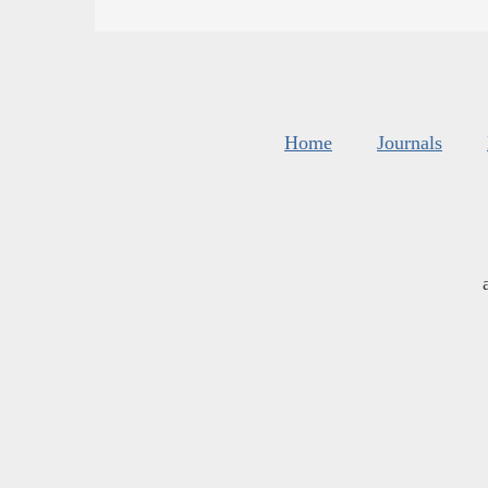
Home
Journals