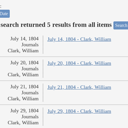
:
Date
search returned 5 results from all items
Search
July 14, 1804
July 14, 1804 - Clark, William
Journals
Clark, William
July 20, 1804
July 20, 1804 - Clark, William
Journals
Clark, William
July 21, 1804
July 21, 1804 - Clark, William
Journals
Clark, William
July 29, 1804
July 29, 1804 - Clark, William
Journals
Clark, William