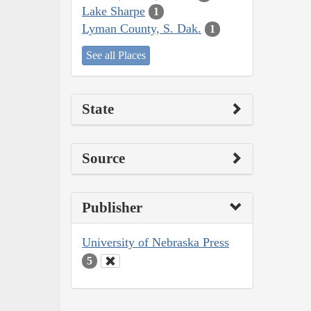
Lake Sharpe
1
Lyman County, S. Dak.
1
See all Places
State
Source
Publisher
University of Nebraska Press
5