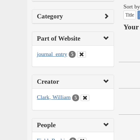
Sort by
Title
Category
Your 
Part of Website
journal_entry
5
Creator
Clark, William
5
People