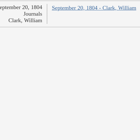
eptember 20, 1804
September 20, 1804 - Clark, William
Journals
Clark, William