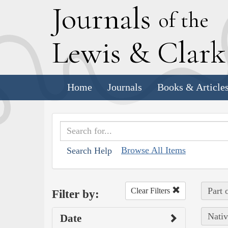
J
ournals
of the
L
ewis
&
C
lar
Home
Journals
Books & Article
Browse All Items
Search Help
Part 
Clear Filters
Filter by:
Nativ
Date