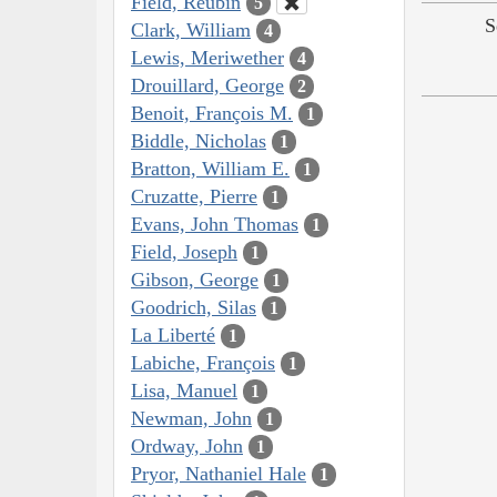
Field, Reubin
5
S
Clark, William
4
Lewis, Meriwether
4
Drouillard, George
2
Benoit, François M.
1
Biddle, Nicholas
1
Bratton, William E.
1
Cruzatte, Pierre
1
Evans, John Thomas
1
Field, Joseph
1
Gibson, George
1
Goodrich, Silas
1
La Liberté
1
Labiche, François
1
Lisa, Manuel
1
Newman, John
1
Ordway, John
1
Pryor, Nathaniel Hale
1