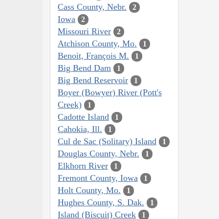
Cass County, Nebr.
2
Iowa
2
Missouri River
2
Atchison County, Mo.
1
Benoit, François M.
1
Big Bend Dam
1
Big Bend Reservoir
1
Boyer (Bowyer) River (Pott's
Creek)
1
Cadotte Island
1
Cahokia, Ill.
1
Cul de Sac (Solitary) Island
1
Douglas County, Nebr.
1
Elkhorn River
1
Fremont County, Iowa
1
Holt County, Mo.
1
Hughes County, S. Dak.
1
Island (Biscuit) Creek
1