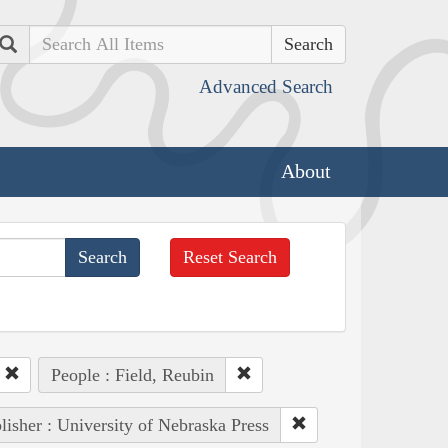
Search
Advanced Search
About
Reset Search
People : Field, Reubin
lisher : University of Nebraska Press