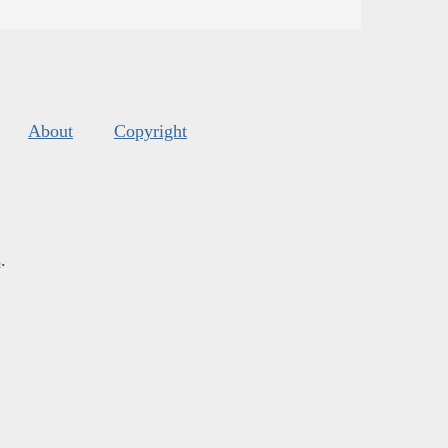
About
Copyright
s
.