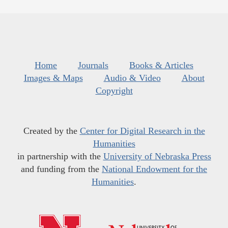
Home
Journals
Books & Articles
Images & Maps
Audio & Video
About
Copyright
Created by the
Center for Digital Research in the
Humanities
in partnership with the
University of Nebraska Press
and funding from the
National Endowment for the
Humanities
.