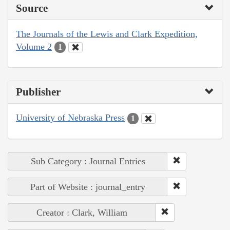
Source
The Journals of the Lewis and Clark Expedition,
Volume 2
1
Publisher
University of Nebraska Press
1
Sub Category : Journal Entries
Part of Website : journal_entry
Creator : Clark, William