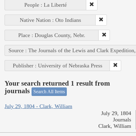
People : La Liberté
Native Nation : Oto Indians
Place : Douglas County, Nebr.
Source : The Journals of the Lewis and Clark Expedition
Publisher : University of Nebraska Press
Your search returned 1 result from
journals
Search All Items
July 29, 1804 - Clark, William
July 29, 1804
Journals
Clark, William