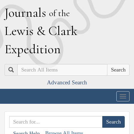
J
ournals
of the
L
ewis
&
C
lark
E
xpedition
Search
Advanced Search
Togg
navig
Browse All Items
Search Help