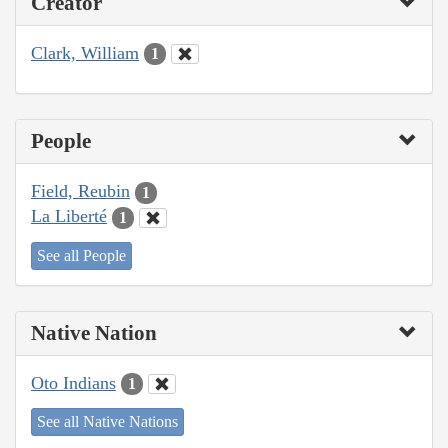
Creator
Clark, William
1
People
Field, Reubin
1
La Liberté
1
See all People
Native Nation
Oto Indians
1
See all Native Nations