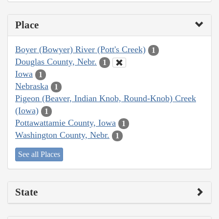
Place
Boyer (Bowyer) River (Pott's Creek)
1
Douglas County, Nebr.
1
Iowa
1
Nebraska
1
Pigeon (Beaver, Indian Knob, Round-Knob) Creek
(Iowa)
1
Pottawattamie County, Iowa
1
Washington County, Nebr.
1
See all Places
State