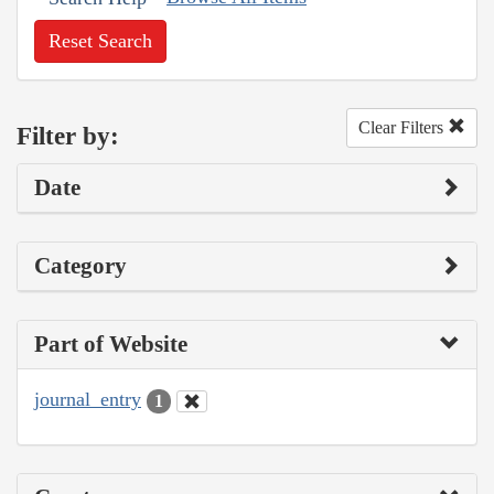
Reset Search
Clear Filters
Filter by:
Date
Category
Part of Website
journal_entry
1