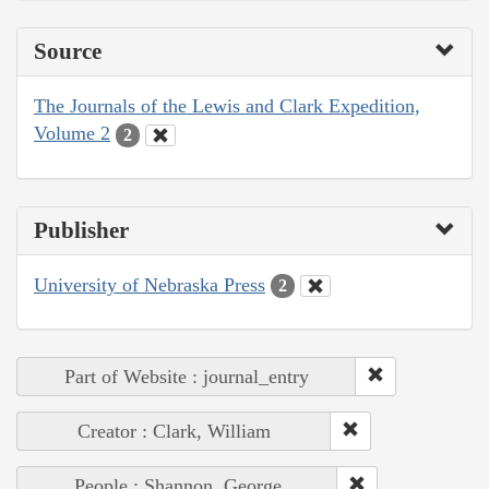
Source
The Journals of the Lewis and Clark Expedition,
Volume 2
2
Publisher
University of Nebraska Press
2
Part of Website : journal_entry
Creator : Clark, William
People : Shannon, George