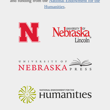
and funding from the
National Endowment for the
Humanities
.