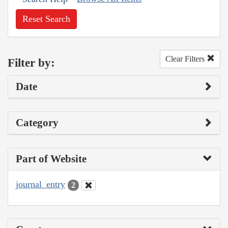
Reset Search
Clear Filters
Filter by:
Date
Category
Part of Website
journal_entry
2