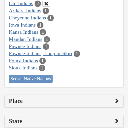
Oto Indians
2
Arikara Indians
1
Cheyenne Indians
1
Iowa Indians
1
Kansa Indians
1
Mandan Indians
1
Pawnee Indians
1
Pawnee Indians, Loup or Skiri
1
Ponca Indians
1
Sioux Indians
1
See all Native Nations
Place
State