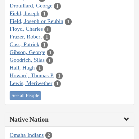
Drouillard, George
1
Field, Joseph
1
Field, Joseph or Reubin
1
Floyd, Charles
1
Frazer, Robert
1
Gass, Patrick
1
Gibson, George
1
Goodrich, Silas
1
Hall, Hugh
1
Howard, Thomas P.
1
Lewis, Meriwether
1
See all People
Native Nation
Omaha Indians
2