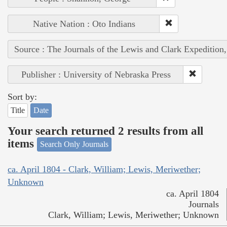
Native Nation : Oto Indians
Source : The Journals of the Lewis and Clark Expedition
Publisher : University of Nebraska Press
Sort by:
Title
Date
Your search returned 2 results from all
items
Search Only Journals
ca. April 1804 - Clark, William; Lewis, Meriwether;
Unknown
ca. April 1804
Journals
Clark, William; Lewis, Meriwether; Unknown