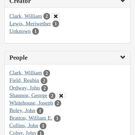
Creator
Clark, William
2
Lewis, Meriwether
1
Unknown
1
People
Clark, William
2
Field, Reubin
2
Ordway, John
2
Shannon, George
2
Whitehouse, Joseph
2
Boley, John
1
Bratton, William E.
1
Collins, John
1
Colter, John
1