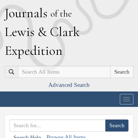
J
ournals
of the
L
ewis
&
C
lark
E
xpedition
Search
Advanced Search
Togg
navig
Browse All Items
Search Help