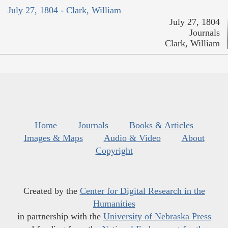
July 27, 1804 - Clark, William
July 27, 1804
Journals
Clark, William
Home
Journals
Books & Articles
Images & Maps
Audio & Video
About
Copyright
Created by the
Center for Digital Research in the
Humanities
in partnership with the
University of Nebraska Press