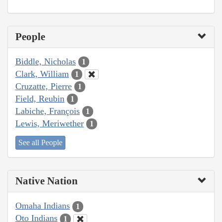
People
Biddle, Nicholas
1
Clark, William
1
Cruzatte, Pierre
1
Field, Reubin
1
Labiche, François
1
Lewis, Meriwether
1
See all People
Native Nation
Omaha Indians
1
Oto Indians
1