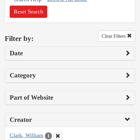
Reset Search
Clear Filters
Filter by:
Date
Category
Part of Website
Creator
Clark, William
1