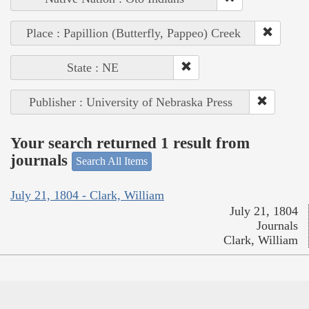
Place : Papillion (Butterfly, Pappeo) Creek
State : NE
Publisher : University of Nebraska Press
Your search returned 1 result from
journals
Search All Items
July 21, 1804 - Clark, William
July 21, 1804
Journals
Clark, William