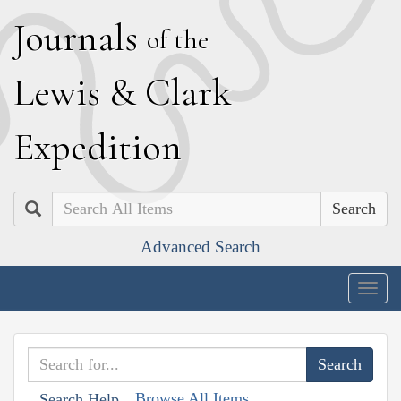
J
ournals
of the
L
ewis
&
C
lark
E
xpedition
Search
Advanced Search
Togg
navig
Browse All Items
Search Help