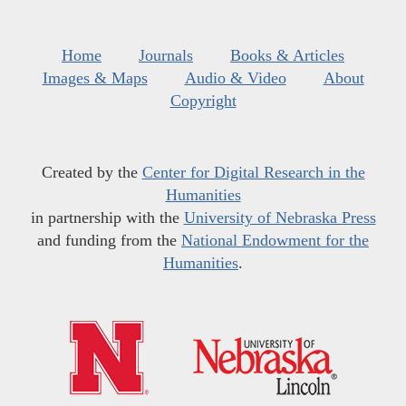
Home
Journals
Books & Articles
Images & Maps
Audio & Video
About
Copyright
Created by the
Center for Digital Research in the
Humanities
in partnership with the
University of Nebraska Press
and funding from the
National Endowment for the
Humanities
.