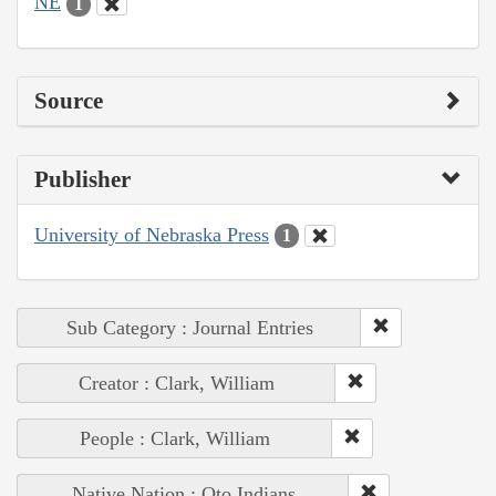
NE
1
Source
Publisher
University of Nebraska Press
1
Sub Category : Journal Entries
Creator : Clark, William
People : Clark, William
Native Nation : Oto Indians