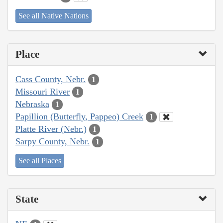
See all Native Nations
Place
Cass County, Nebr.
1
Missouri River
1
Nebraska
1
Papillion (Butterfly, Pappeo) Creek
1
Platte River (Nebr.)
1
Sarpy County, Nebr.
1
See all Places
State