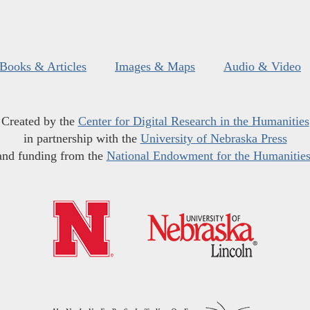
Books & Articles
Images & Maps
Audio & Video
Created by the
Center for Digital Research in the Humanities
in partnership with the
University of Nebraska Press
and funding from the
National Endowment for the Humanitie