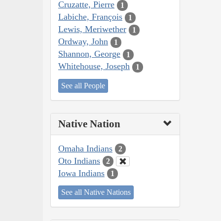
Cruzatte, Pierre
1
Labiche, François
1
Lewis, Meriwether
1
Ordway, John
1
Shannon, George
1
Whitehouse, Joseph
1
See all People
Native Nation
Omaha Indians
2
Oto Indians
2
Iowa Indians
1
See all Native Nations