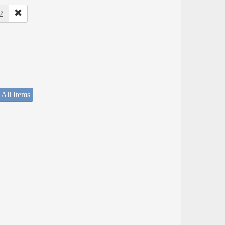
2
 All Items