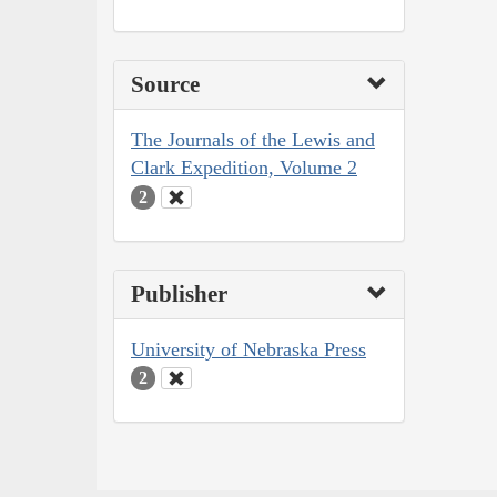
Source
The Journals of the Lewis and
Clark Expedition, Volume 2
2
Publisher
University of Nebraska Press
2