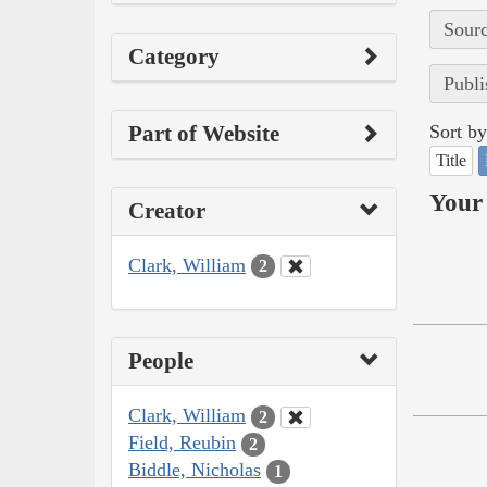
Sourc
Category
Publi
Part of Website
Sort by
Title
Your 
Creator
Clark, William
2
People
Clark, William
2
Field, Reubin
2
Biddle, Nicholas
1