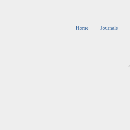
Home
Journals