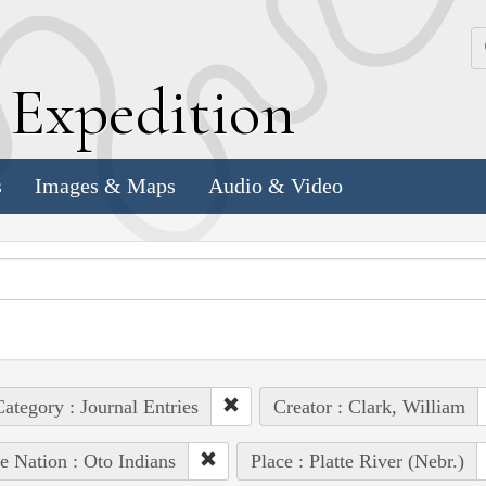
k
E
xpedition
s
Images & Maps
Audio & Video
ategory : Journal Entries
Creator : Clark, William
e Nation : Oto Indians
Place : Platte River (Nebr.)