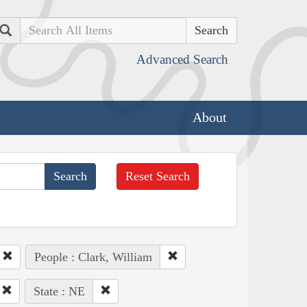
Search
Advanced Search
About
Reset Search
People : Clark, William
State : NE