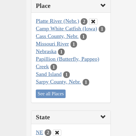
Place
Platte River (Nebr.)
2
Camp White Catfish (Iowa)
1
Cass County, Nebr.
1
Missouri River
1
Nebraska
1
Papillion (Butterfly, Pappeo)
Creek
1
Sand Island
1
Sarpy County, Nebr.
1
See all Places
State
NE
2