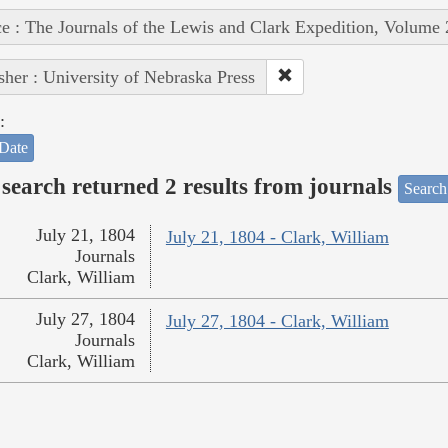
e : The Journals of the Lewis and Clark Expedition, Volume 
sher : University of Nebraska Press
:
Date
search returned 2 results from journals
Search
July 21, 1804
July 21, 1804 - Clark, William
Journals
Clark, William
July 27, 1804
July 27, 1804 - Clark, William
Journals
Clark, William