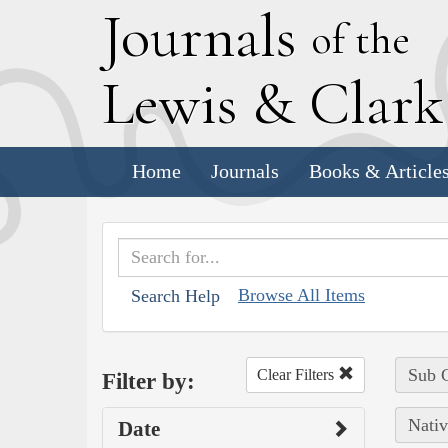
J
ournals
of the
L
ewis
&
C
lar
Home
Journals
Books & Article
Browse All Items
Search Help
Sub C
Clear Filters
Filter by:
Nativ
Date