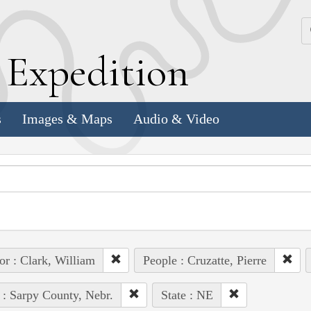
k
E
xpedition
s
Images & Maps
Audio & Video
or : Clark, William
People : Cruzatte, Pierre
 : Sarpy County, Nebr.
State : NE