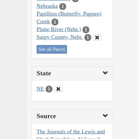
Nebraska
1
Papillion (Butterfly, Pappeo)
Creek
1
Platte River (Nebr.)
1
Sarpy County, Nebr.
1
See all Places
State
NE
1
Source
The Journals of the Lewis and