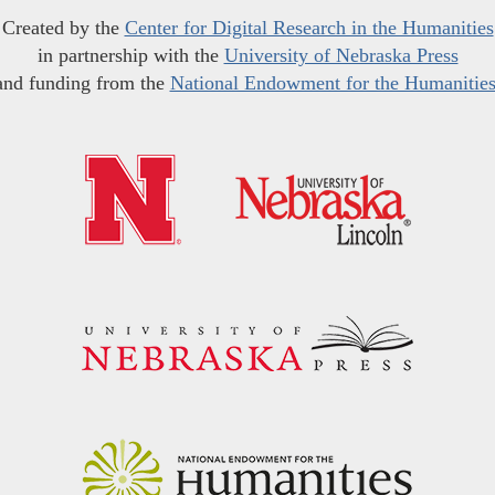
Created by the
Center for Digital Research in the Humanities
in partnership with the
University of Nebraska Press
and funding from the
National Endowment for the Humanitie