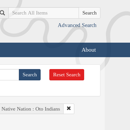
Search
Advanced Search
About
Reset Search
Native Nation : Oto Indians