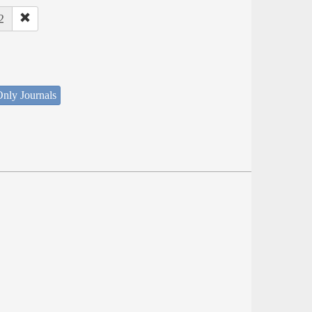
2
nly Journals