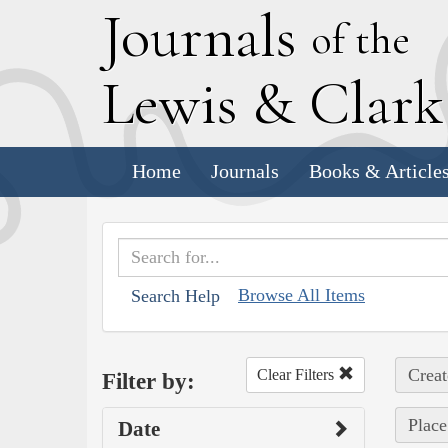
J
ournals
of the
L
ewis
&
C
lar
Home
Journals
Books & Article
Browse All Items
Search Help
Creat
Clear Filters
Filter by:
Place
Date