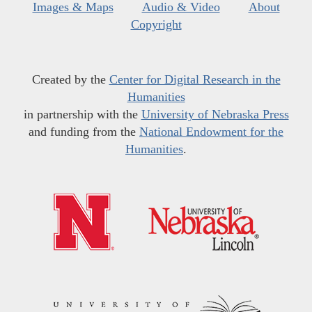
Images & Maps
Audio & Video
About
Copyright
Created by the
Center for Digital Research in the
Humanities
in partnership with the
University of Nebraska Press
and funding from the
National Endowment for the
Humanities
.