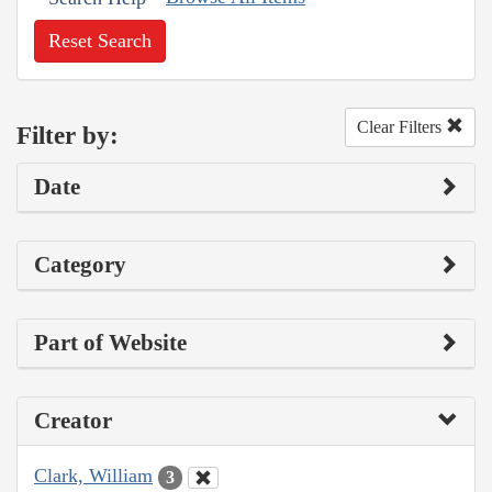
Reset Search
Clear Filters
Filter by:
Date
Category
Part of Website
Creator
Clark, William
3