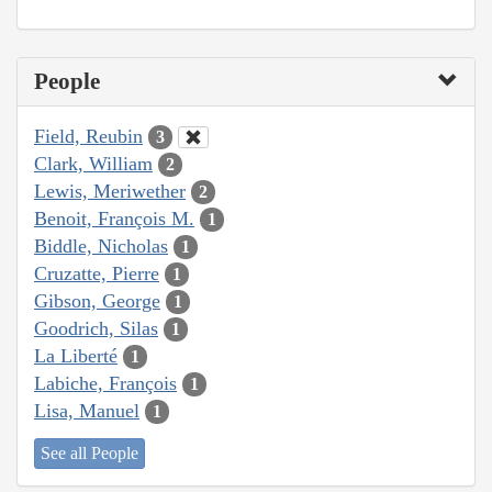
People
Field, Reubin
3
Clark, William
2
Lewis, Meriwether
2
Benoit, François M.
1
Biddle, Nicholas
1
Cruzatte, Pierre
1
Gibson, George
1
Goodrich, Silas
1
La Liberté
1
Labiche, François
1
Lisa, Manuel
1
See all People