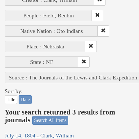
Creator : Clark, William
People : Field, Reubin
Native Nation : Oto Indians
Place : Nebraska
State : NE
Source : The Journals of the Lewis and Clark Expedition
Sort by:
Title
Date
Your search returned 3 results from
journals
Search All Items
July 14, 1804 - Clark, William