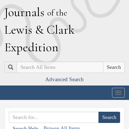
J
ournals
of the
L
ewis
&
C
lark
E
xpedition
Search
Advanced Search
Togg
navig
Browse All Items
Search Help