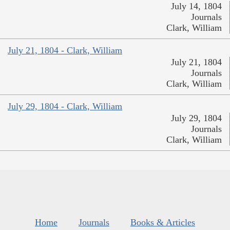
July 14, 1804
Journals
Clark, William
July 21, 1804 - Clark, William
July 21, 1804
Journals
Clark, William
July 29, 1804 - Clark, William
July 29, 1804
Journals
Clark, William
Home
Journals
Books & Articles