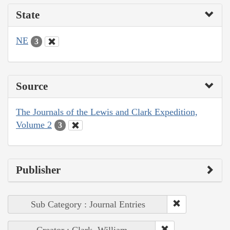
State
NE
3
Source
The Journals of the Lewis and Clark Expedition,
Volume 2
3
Publisher
Sub Category : Journal Entries