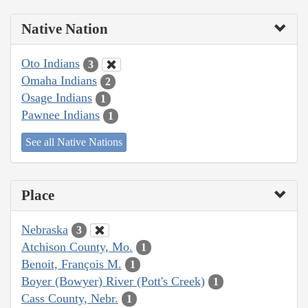
Native Nation
Oto Indians
3
Omaha Indians
2
Osage Indians
1
Pawnee Indians
1
See all Native Nations
Place
Nebraska
3
Atchison County, Mo.
1
Benoit, François M.
1
Boyer (Bowyer) River (Pott's Creek)
1
Cass County, Nebr.
1