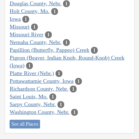
Douglas County, Nebr.
1
Holt County, Mo.
1
Iowa
1
Missouri
1
Missouri River
1
Nemaha County, Nebr.
1
Papillion (Butterfly, Pappeo) Creek
1
Pigeon (Beaver, Indian Knob, Round-Knob) Creek
(Iowa)
1
Platte River (Nebr.)
1
Pottawattamie County, Iowa
1
Richardson County, Nebr.
1
Saint Louis, Mo.
1
Sarpy County, Nebr.
1
Washington County, Nebr.
1
See all Places