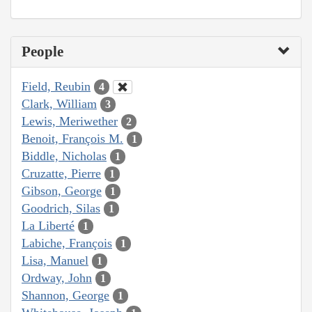
People
Field, Reubin
4
Clark, William
3
Lewis, Meriwether
2
Benoit, François M.
1
Biddle, Nicholas
1
Cruzatte, Pierre
1
Gibson, George
1
Goodrich, Silas
1
La Liberté
1
Labiche, François
1
Lisa, Manuel
1
Ordway, John
1
Shannon, George
1