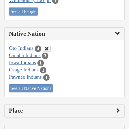
Whitehouse, Joseph
1
See all People
Native Nation
Oto Indians
4
Omaha Indians
3
Iowa Indians
1
Osage Indians
1
Pawnee Indians
1
See all Native Nations
Place