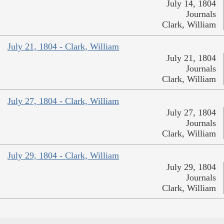
July 14, 1804
Journals
Clark, William
July 21, 1804 - Clark, William
July 21, 1804
Journals
Clark, William
July 27, 1804 - Clark, William
July 27, 1804
Journals
Clark, William
July 29, 1804 - Clark, William
July 29, 1804
Journals
Clark, William