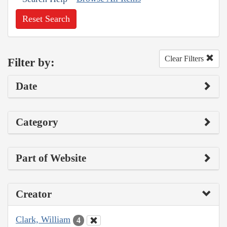
Reset Search
Clear Filters
Filter by:
Date
Category
Part of Website
Creator
Clark, William
4