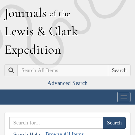
J
ournals
of the
L
ewis
&
C
lark
E
xpedition
Search
Advanced Search
Togg
navig
Browse All Items
Search Help