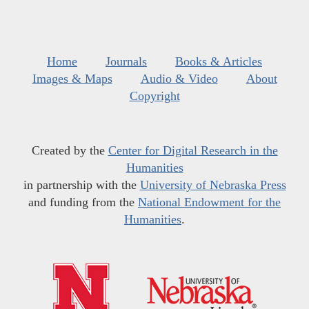
Home
Journals
Books & Articles
Images & Maps
Audio & Video
About
Copyright
Created by the
Center for Digital Research in the
Humanities
in partnership with the
University of Nebraska Press
and funding from the
National Endowment for the
Humanities
.