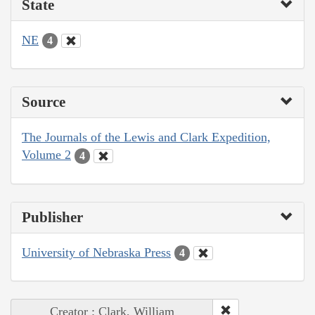
State
NE
4
Source
The Journals of the Lewis and Clark Expedition,
Volume 2
4
Publisher
University of Nebraska Press
4
Creator : Clark, William