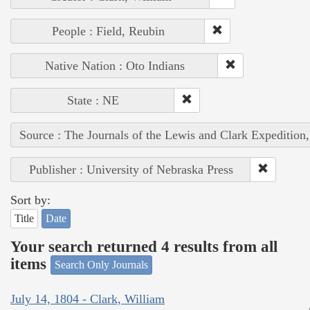
People : Field, Reubin
Native Nation : Oto Indians
State : NE
Source : The Journals of the Lewis and Clark Expedition
Publisher : University of Nebraska Press
Sort by:
Title
Date
Your search returned 4 results from all
items
Search Only Journals
July 14, 1804 - Clark, William