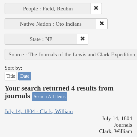
People : Field, Reubin
Native Nation : Oto Indians
State : NE
Source : The Journals of the Lewis and Clark Expedition
Sort by:
Title
Date
Your search returned 4 results from
journals
Search All Items
July 14, 1804 - Clark, William
July 14, 1804
Journals
Clark, William