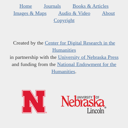
Home
Journals
Books & Articles
Images & Maps
Audio & Video
About
Copyright
Created by the
Center for Digital Research in the
Humanities
in partnership with the
University of Nebraska Press
and funding from the
National Endowment for the
Humanities
.