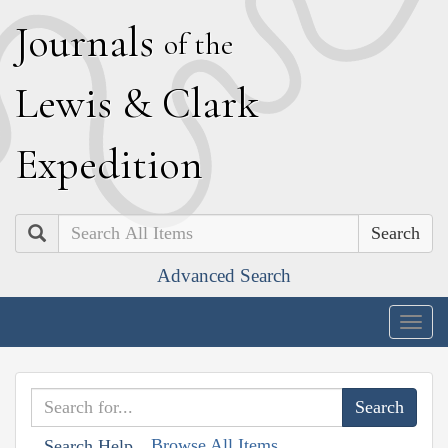
J
ournals
of the
L
ewis
&
C
lark
E
xpedition
Search
Advanced Search
Togg
navig
Browse All Items
Search Help