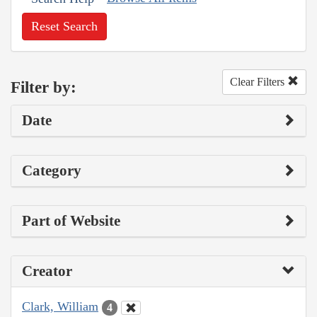
Reset Search
Clear Filters
Filter by:
Date
Category
Part of Website
Creator
Clark, William
4