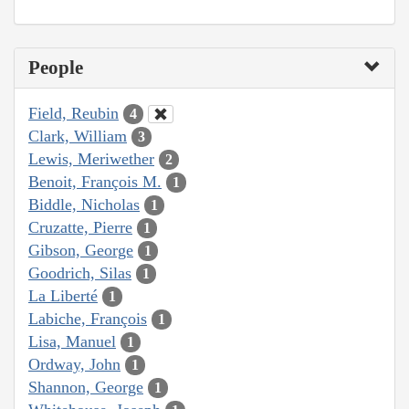
People
Field, Reubin
4
Clark, William
3
Lewis, Meriwether
2
Benoit, François M.
1
Biddle, Nicholas
1
Cruzatte, Pierre
1
Gibson, George
1
Goodrich, Silas
1
La Liberté
1
Labiche, François
1
Lisa, Manuel
1
Ordway, John
1
Shannon, George
1