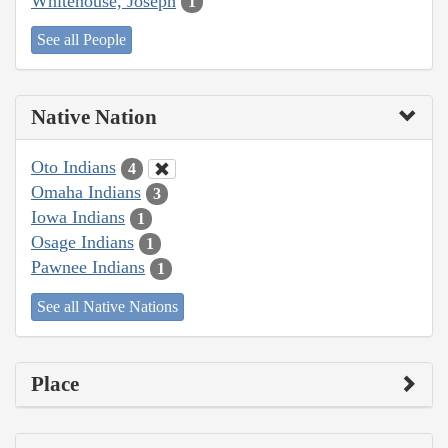
Whitehouse, Joseph
1
See all People
Native Nation
Oto Indians
4
Omaha Indians
3
Iowa Indians
1
Osage Indians
1
Pawnee Indians
1
See all Native Nations
Place