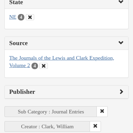
State
NE
4
Source
The Journals of the Lewis and Clark Expedition,
Volume 2
4
Publisher
Sub Category : Journal Entries
Creator : Clark, William