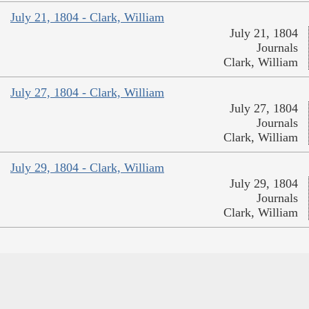
July 21, 1804 - Clark, William
July 21, 1804
Journals
Clark, William
July 27, 1804 - Clark, William
July 27, 1804
Journals
Clark, William
July 29, 1804 - Clark, William
July 29, 1804
Journals
Clark, William