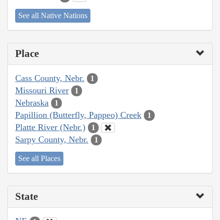
See all Native Nations
Place
Cass County, Nebr.
1
Missouri River
1
Nebraska
1
Papillion (Butterfly, Pappeo) Creek
1
Platte River (Nebr.)
1
Sarpy County, Nebr.
1
See all Places
State