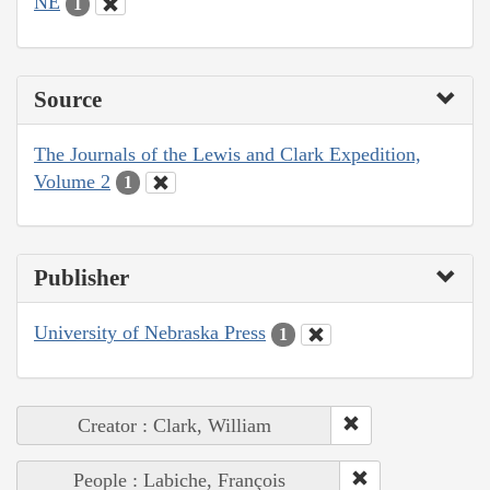
NE
1
Source
The Journals of the Lewis and Clark Expedition,
Volume 2
1
Publisher
University of Nebraska Press
1
Creator : Clark, William
People : Labiche, François