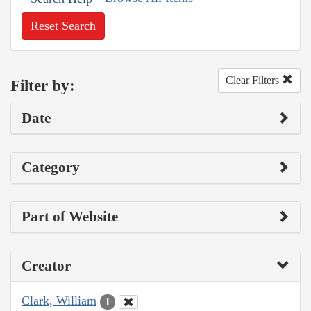
Reset Search
Clear Filters
Filter by:
Date
Category
Part of Website
Creator
Clark, William
1