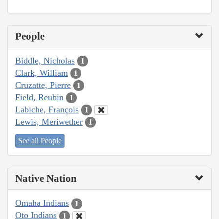
People
Biddle, Nicholas
1
Clark, William
1
Cruzatte, Pierre
1
Field, Reubin
1
Labiche, François
1
Lewis, Meriwether
1
See all People
Native Nation
Omaha Indians
1
Oto Indians
1