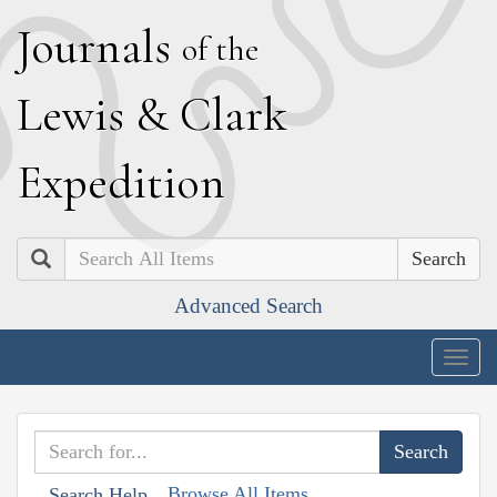
J
ournals
of the
L
ewis
&
C
lark
E
xpedition
Search
Advanced Search
Togg
navig
Browse All Items
Search Help