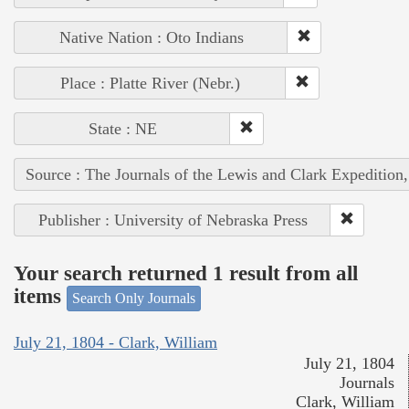
Native Nation : Oto Indians
Place : Platte River (Nebr.)
State : NE
Source : The Journals of the Lewis and Clark Expedition
Publisher : University of Nebraska Press
Your search returned 1 result from all
items
Search Only Journals
July 21, 1804 - Clark, William
July 21, 1804
Journals
Clark, William