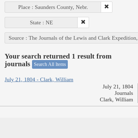
Place : Saunders County, Nebr.
State : NE
Source : The Journals of the Lewis and Clark Expedition
Your search returned 1 result from
journals
Search All Items
July 21, 1804 - Clark, William
July 21, 1804
Journals
Clark, William