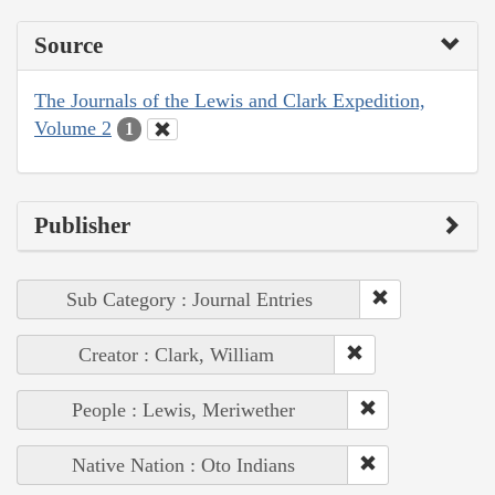
Source
The Journals of the Lewis and Clark Expedition,
Volume 2
1
Publisher
Sub Category : Journal Entries
Creator : Clark, William
People : Lewis, Meriwether
Native Nation : Oto Indians