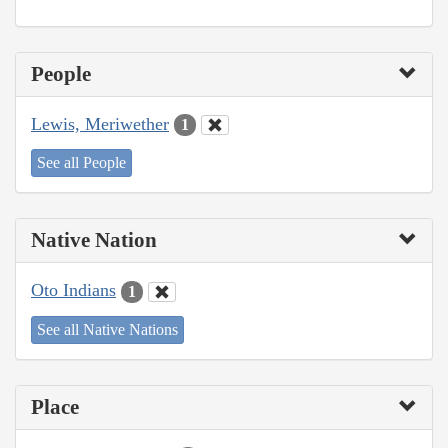
People
Lewis, Meriwether
1
See all People
Native Nation
Oto Indians
1
See all Native Nations
Place