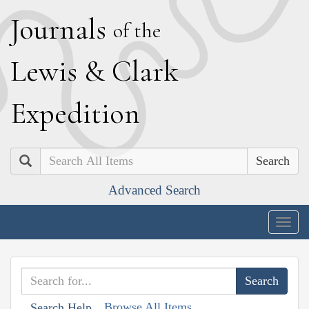
J
ournals
of the
L
ewis
&
C
lark
E
xpedition
Search
Advanced Search
Togg
navig
Browse All Items
Search Help