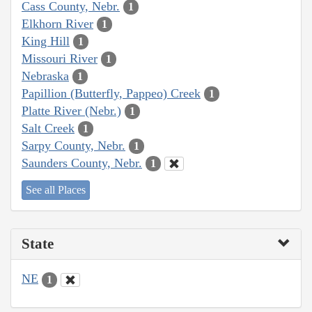
Cass County, Nebr.
1
Elkhorn River
1
King Hill
1
Missouri River
1
Nebraska
1
Papillion (Butterfly, Pappeo) Creek
1
Platte River (Nebr.)
1
Salt Creek
1
Sarpy County, Nebr.
1
Saunders County, Nebr.
1
See all Places
State
NE
1