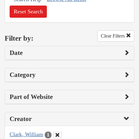
Reset Search
Clear Filters
Filter by:
Date
Category
Part of Website
Creator
Clark, William
1