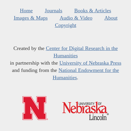
Home
Journals
Books & Articles
Images & Maps
Audio & Video
About
Copyright
Created by the
Center for Digital Research in the
Humanities
in partnership with the
University of Nebraska Press
and funding from the
National Endowment for the
Humanities
.