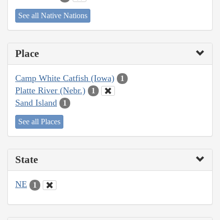
See all Native Nations
Place
Camp White Catfish (Iowa)
1
Platte River (Nebr.)
1
Sand Island
1
See all Places
State
NE
1