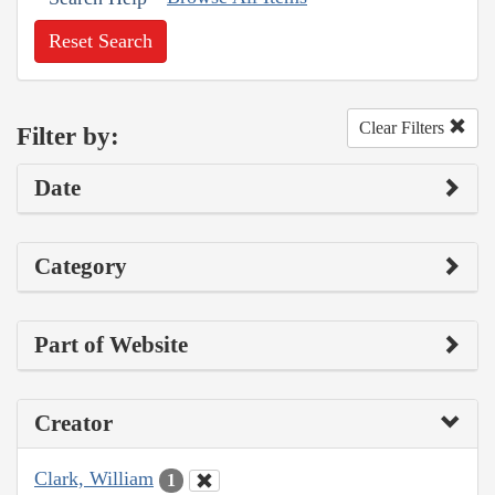
Reset Search
Clear Filters
Filter by:
Date
Category
Part of Website
Creator
Clark, William
1