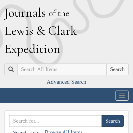
J
ournals
of the
L
ewis
&
C
lark
E
xpedition
Search
Advanced Search
Togg
navig
Browse All Items
Search Help