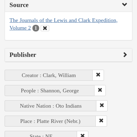
Source
The Journals of the Lewis and Clark Expedition,
Volume 2
1
Publisher
Creator : Clark, William
People : Shannon, George
Native Nation : Oto Indians
Place : Platte River (Nebr.)
State : NE