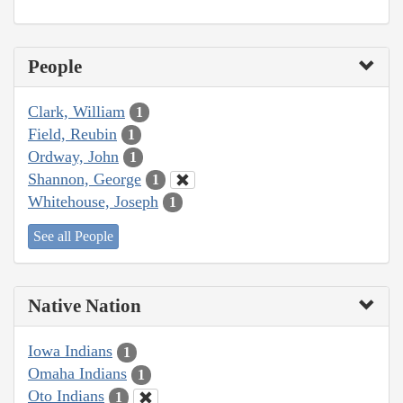
People
Clark, William
1
Field, Reubin
1
Ordway, John
1
Shannon, George
1
Whitehouse, Joseph
1
See all People
Native Nation
Iowa Indians
1
Omaha Indians
1
Oto Indians
1