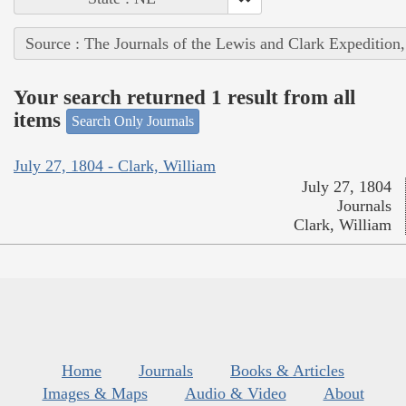
Source : The Journals of the Lewis and Clark Expedition
Your search returned 1 result from all
items
Search Only Journals
July 27, 1804 - Clark, William
July 27, 1804
Journals
Clark, William
Home
Journals
Books & Articles
Images & Maps
Audio & Video
About