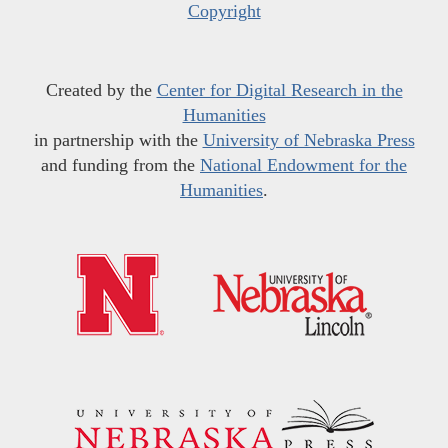
Copyright
Created by the
Center for Digital Research in the
Humanities
in partnership with the
University of Nebraska Press
and funding from the
National Endowment for the
Humanities
.