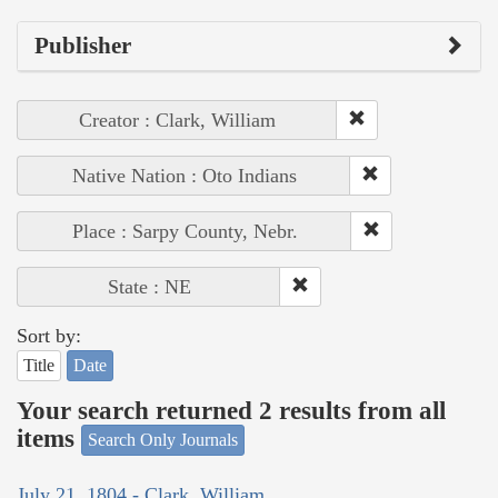
Publisher
Creator : Clark, William
Native Nation : Oto Indians
Place : Sarpy County, Nebr.
State : NE
Sort by:
Title
Date
Your search returned 2 results from all
items
Search Only Journals
July 21, 1804 - Clark, William