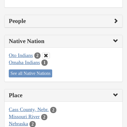
People
Native Nation
Oto Indians
2
Omaha Indians
1
See all Native Nations
Place
Cass County, Nebr.
2
Missouri River
2
Nebraska
2