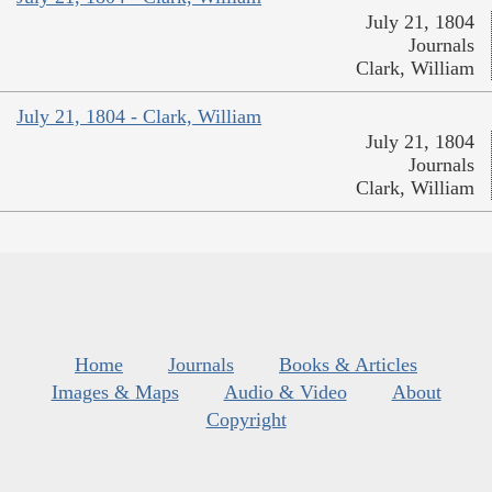
July 21, 1804
Journals
Clark, William
July 21, 1804 - Clark, William
July 21, 1804
Journals
Clark, William
Home
Journals
Books & Articles
Images & Maps
Audio & Video
About
Copyright