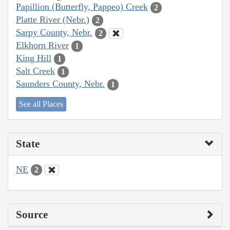
Papillion (Butterfly, Pappeo) Creek
2
Platte River (Nebr.)
2
Sarpy County, Nebr.
2
Elkhorn River
1
King Hill
1
Salt Creek
1
Saunders County, Nebr.
1
See all Places
State
NE
2
Source