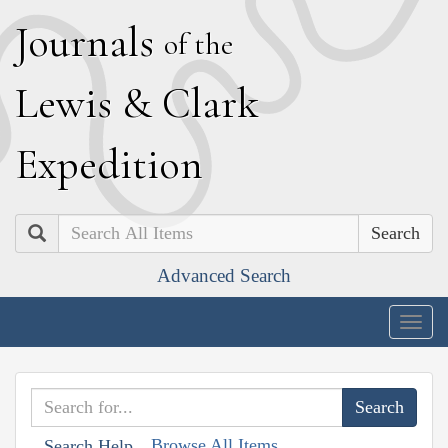
J
ournals
of the
L
ewis
&
C
lark
E
xpedition
Search
Advanced Search
Togg
navig
Browse All Items
Search Help