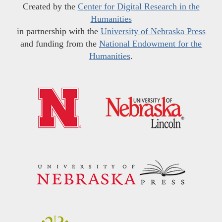
Created by the
Center for Digital Research in the
Humanities
in partnership with the
University of Nebraska Press
and funding from the
National Endowment for the
Humanities
.