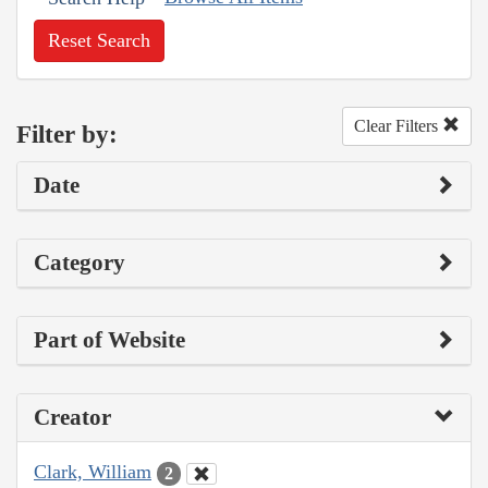
Reset Search
Clear Filters
Filter by:
Date
Category
Part of Website
Creator
Clark, William
2