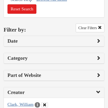
Reset Search
Clear Filters
Filter by:
Date
Category
Part of Website
Creator
Clark, William
1