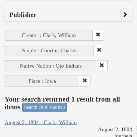
Publisher
Creator : Clark, William
People : Courtin, Charles
Native Nation : Oto Indians
Place : Iowa
Your search returned 1 result from all
items
Search Only Journals
August 2, 1804 - Clark, William
August 2, 1804
Journals