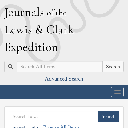
J
ournals
of the
L
ewis
&
C
lark
E
xpedition
Search
Advanced Search
Togg
navig
Browse All Items
Search Help