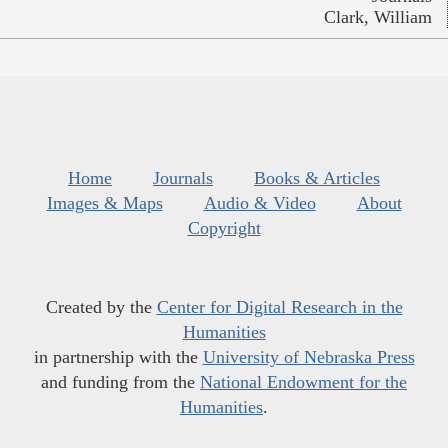
Clark, William
Home
Journals
Books & Articles
Images & Maps
Audio & Video
About
Copyright
Created by the
Center for Digital Research in the
Humanities
in partnership with the
University of Nebraska Press
and funding from the
National Endowment for the
Humanities
.