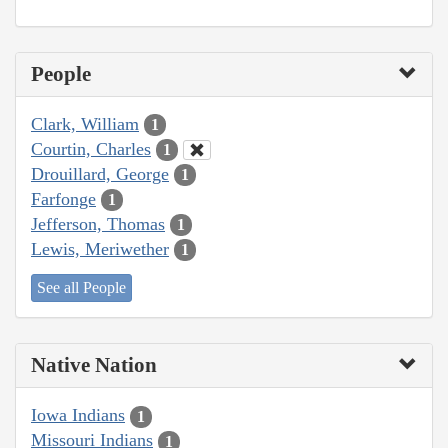
People
Clark, William
1
Courtin, Charles
1
Drouillard, George
1
Farfonge
1
Jefferson, Thomas
1
Lewis, Meriwether
1
See all People
Native Nation
Iowa Indians
1
Missouri Indians
1