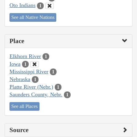
Oto Indians
1
See all Native Nations
Place
Elkhorn River
1
Iowa
1
Mississippi River
1
Nebraska
1
Platte River (Nebr.)
1
Saunders County, Nebr.
1
See all Places
Source