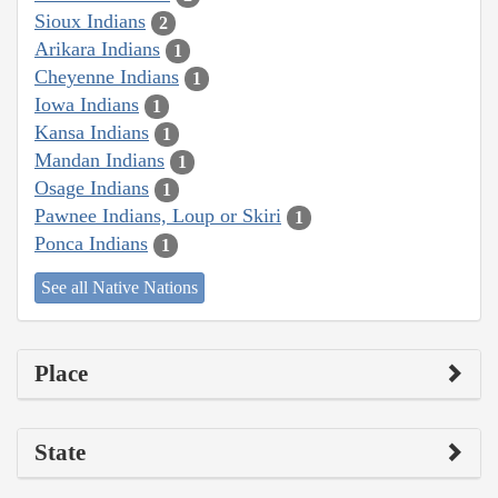
Sioux Indians
2
Arikara Indians
1
Cheyenne Indians
1
Iowa Indians
1
Kansa Indians
1
Mandan Indians
1
Osage Indians
1
Pawnee Indians, Loup or Skiri
1
Ponca Indians
1
See all Native Nations
Place
State