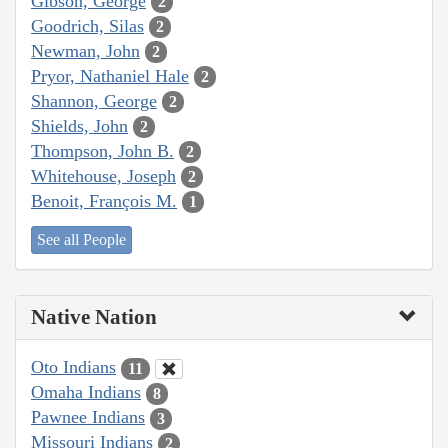
Gibson, George
2
Goodrich, Silas
2
Newman, John
2
Pryor, Nathaniel Hale
2
Shannon, George
2
Shields, John
2
Thompson, John B.
2
Whitehouse, Joseph
2
Benoit, François M.
1
See all People
Native Nation
Oto Indians
11
Omaha Indians
8
Pawnee Indians
3
Missouri Indians
2