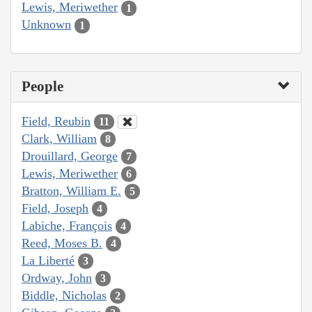
Lewis, Meriwether
1
Unknown
1
People
Field, Reubin
11
Clark, William
8
Drouillard, George
7
Lewis, Meriwether
6
Bratton, William E.
5
Field, Joseph
4
Labiche, François
4
Reed, Moses B.
4
La Liberté
3
Ordway, John
3
Biddle, Nicholas
2