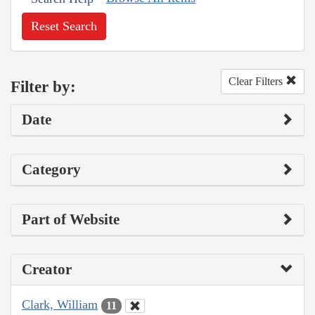
Reset Search
Clear Filters
Filter by:
Date
Category
Part of Website
Creator
Clark, William
11