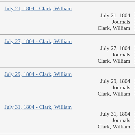
July 21, 1804 - Clark, William
July 21, 1804
Journals
Clark, William
July 27, 1804 - Clark, William
July 27, 1804
Journals
Clark, William
July 29, 1804 - Clark, William
July 29, 1804
Journals
Clark, William
July 31, 1804 - Clark, William
July 31, 1804
Journals
Clark, William