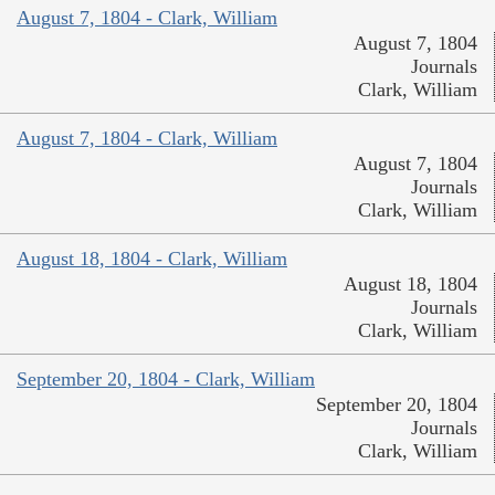
August 7, 1804 - Clark, William
August 7, 1804
Journals
Clark, William
August 7, 1804 - Clark, William
August 7, 1804
Journals
Clark, William
August 18, 1804 - Clark, William
August 18, 1804
Journals
Clark, William
September 20, 1804 - Clark, William
September 20, 1804
Journals
Clark, William