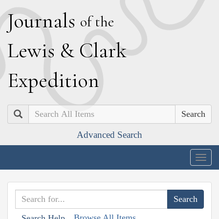
J
ournals
of the
L
ewis
&
C
lark
E
xpedition
Search
Advanced Search
Togg
navig
Browse All Items
Search Help