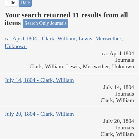
Title
Date
Your search returned 11 results from all
items
Search Only Journals
ca. April 1804 - Clark, William; Lewis, Meriwether;
Unknown
ca. April 1804
Journals
Clark, William; Lewis, Meriwether; Unknown
July 14, 1804 - Clark, William
July 14, 1804
Journals
Clark, William
July 20, 1804 - Clark, William
July 20, 1804
Journals
Clark, William