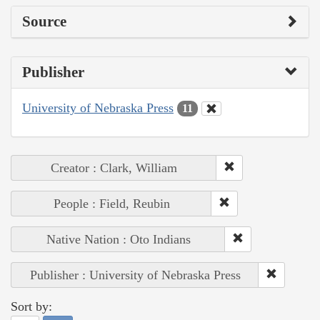
Source
Publisher
University of Nebraska Press
11
Creator : Clark, William
People : Field, Reubin
Native Nation : Oto Indians
Publisher : University of Nebraska Press
Sort by: