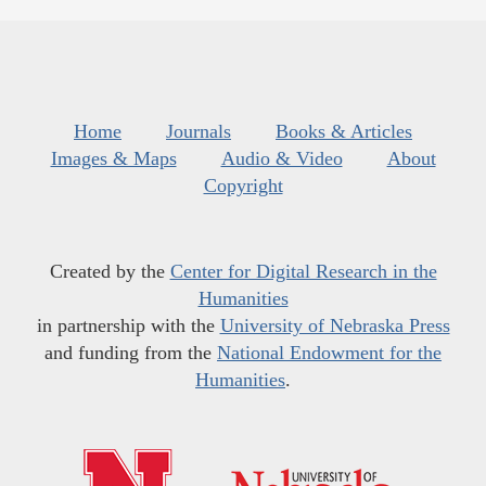
Home
Journals
Books & Articles
Images & Maps
Audio & Video
About
Copyright
Created by the
Center for Digital Research in the
Humanities
in partnership with the
University of Nebraska Press
and funding from the
National Endowment for the
Humanities
.